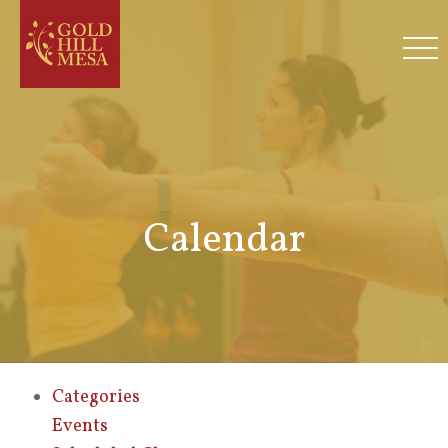
Calendar
Categories
Events