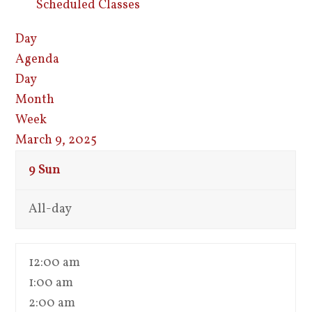
Scheduled Classes
Day
Agenda
Day
Month
Week
March 9, 2025
9
Sun
All-day
12:00 am
1:00 am
2:00 am