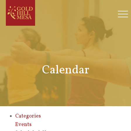
Calendar
Categories
Events