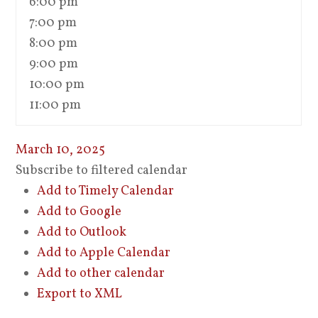
6:00 pm
7:00 pm
8:00 pm
9:00 pm
10:00 pm
11:00 pm
March 10, 2025
Subscribe to filtered calendar
Add to Timely Calendar
Add to Google
Add to Outlook
Add to Apple Calendar
Add to other calendar
Export to XML