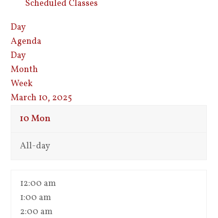
Scheduled Classes
Day
Agenda
Day
Month
Week
March 10, 2025
10
Mon
All-day
12:00 am
1:00 am
2:00 am