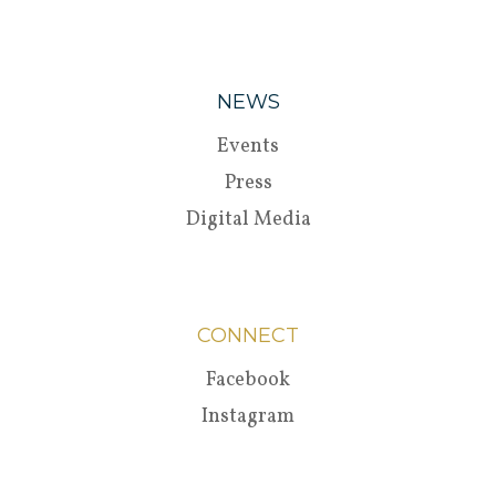
NEWS
Events
Press
Digital Media
CONNECT
Facebook
Instagram