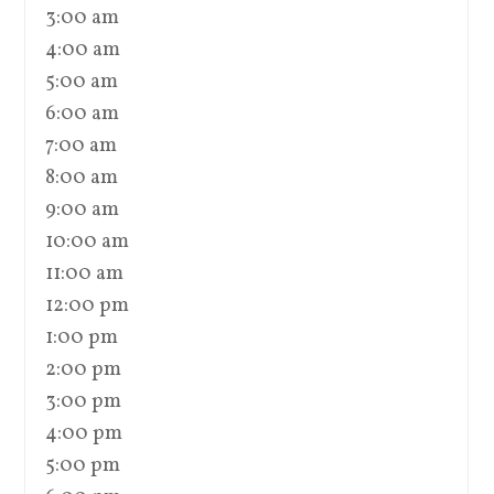
3:00 am
4:00 am
5:00 am
6:00 am
7:00 am
8:00 am
9:00 am
10:00 am
11:00 am
12:00 pm
1:00 pm
2:00 pm
3:00 pm
4:00 pm
5:00 pm