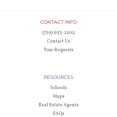
CONTACT INFO
(719) 633-2202
Contact Us
Tour Requests
RESOURCES
Schools
Maps
Real Estate Agents
FAQs