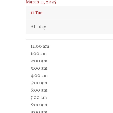
March 11, 2025
11
Tue
All-day
12:00 am
1:00 am
2:00 am
3:00 am
4:00 am
5:00 am
6:00 am
7:00 am
8:00 am
9:00 am