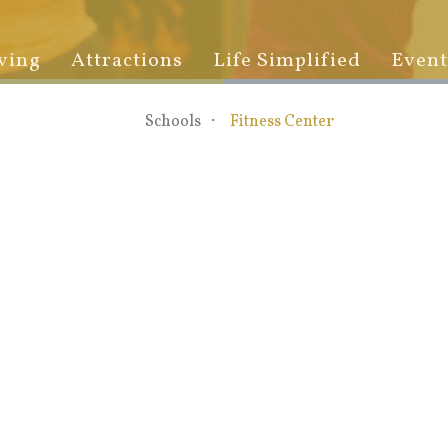
ving
Attractions
Life Simplified
Event
Schools
Fitness Center