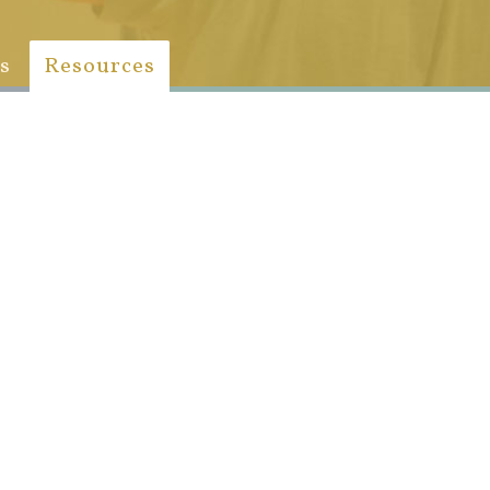
s
Resources