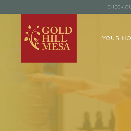
CHECK OU
YOUR H