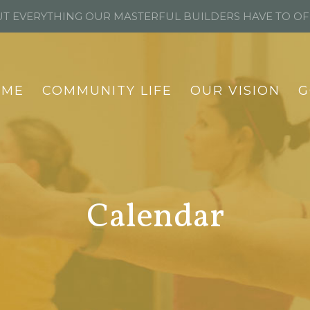
T EVERYTHING OUR MASTERFUL BUILDERS HAVE TO O
OME
COMMUNITY LIFE
OUR VISION
G
Calendar