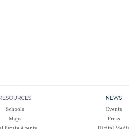
RESOURCES
NEWS
Schools
Events
Maps
Press
al Estate Agents
Digital Medi