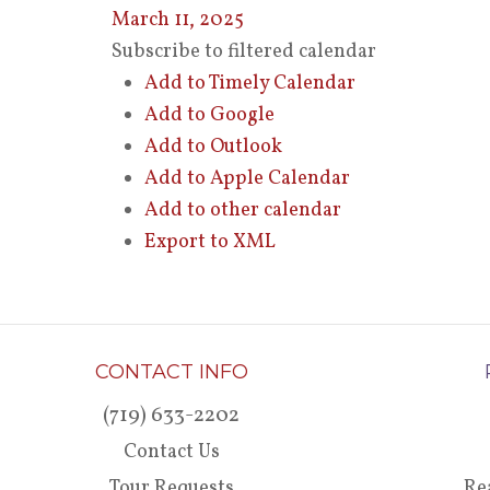
March 11, 2025
Subscribe to filtered calendar
Add to Timely Calendar
Add to Google
Add to Outlook
Add to Apple Calendar
Add to other calendar
Export to XML
CONTACT INFO
(719) 633-2202
Contact Us
Tour Requests
Re