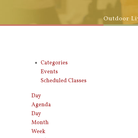
Outdoor Li
Categories
Events
Scheduled Classes
Day
Agenda
Day
Month
Week