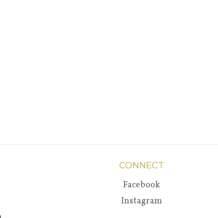
CONNECT
Facebook
Instagram
a