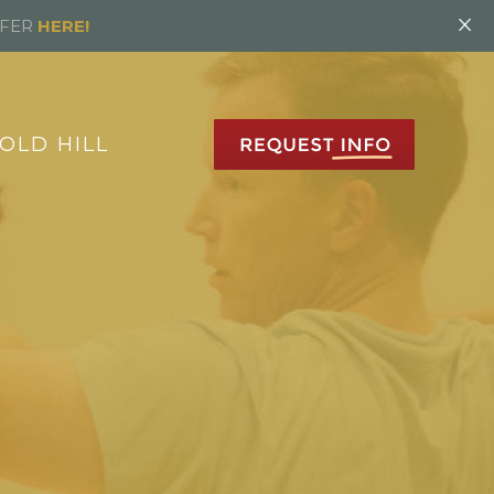
×
FFER
HERE!
OLD HILL