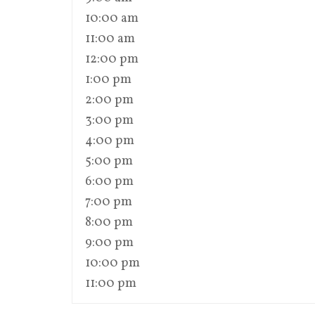
10:00 am
11:00 am
12:00 pm
1:00 pm
2:00 pm
3:00 pm
4:00 pm
5:00 pm
6:00 pm
7:00 pm
8:00 pm
9:00 pm
10:00 pm
11:00 pm