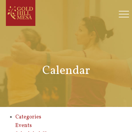
Calendar
Categories
Events