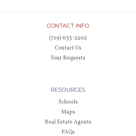
CONTACT INFO
(719) 633-2202
Contact Us
Tour Requests
RESOURCES
Schools
Maps
Real Estate Agents
FAQs