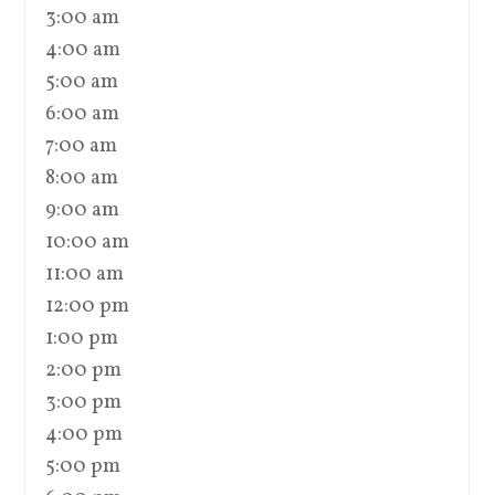
3:00 am
4:00 am
5:00 am
6:00 am
7:00 am
8:00 am
9:00 am
10:00 am
11:00 am
12:00 pm
1:00 pm
2:00 pm
3:00 pm
4:00 pm
5:00 pm