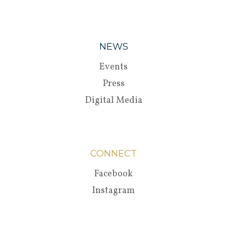
NEWS
Events
Press
Digital Media
CONNECT
Facebook
Instagram