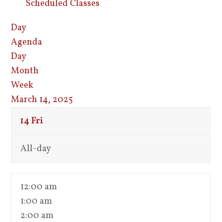
Scheduled Classes
Day
Agenda
Day
Month
Week
March 14, 2025
14
Fri
All-day
12:00 am
1:00 am
2:00 am