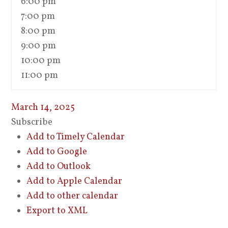
6:00 pm
7:00 pm
8:00 pm
9:00 pm
10:00 pm
11:00 pm
March 14, 2025
Subscribe
Add to Timely Calendar
Add to Google
Add to Outlook
Add to Apple Calendar
Add to other calendar
Export to XML