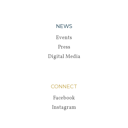
NEWS
Events
Press
Digital Media
CONNECT
Facebook
Instagram