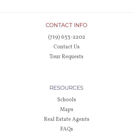
CONTACT INFO
(719) 633-2202
Contact Us
Tour Requests
RESOURCES
Schools
Maps
Real Estate Agents
FAQs