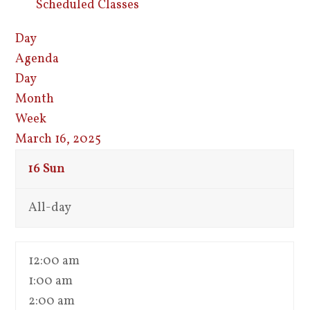
Scheduled Classes
Day
Agenda
Day
Month
Week
March 16, 2025
16
Sun
All-day
12:00 am
1:00 am
2:00 am