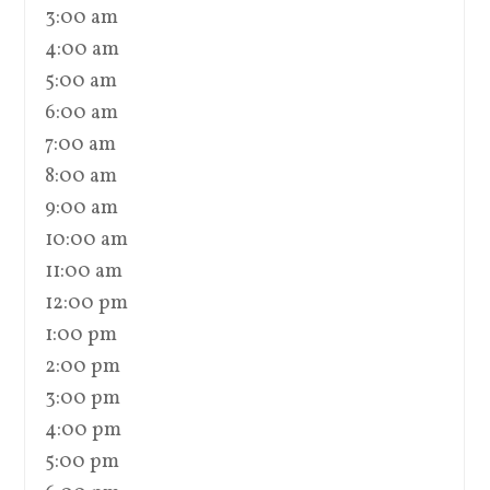
3:00 am
4:00 am
5:00 am
6:00 am
7:00 am
8:00 am
9:00 am
10:00 am
11:00 am
12:00 pm
1:00 pm
2:00 pm
3:00 pm
4:00 pm
5:00 pm