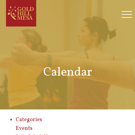
Calendar
Categories
Events