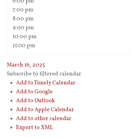
6:00 pm
7:00 pm
8:00 pm
9:00 pm
10:00 pm
11:00 pm
March 16, 2025
Subscribe to filtered calendar
Add to Timely Calendar
Add to Google
Add to Outlook
Add to Apple Calendar
Add to other calendar
Export to XML