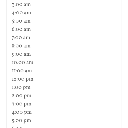
3:00 am
4:00 am
5:00 am
6:00 am
7:00 am
8:00 am
9:00 am
10:00 am
11:00 am
12:00 pm
1:00 pm
2:00 pm
3:00 pm
4:00 pm
5:00 pm