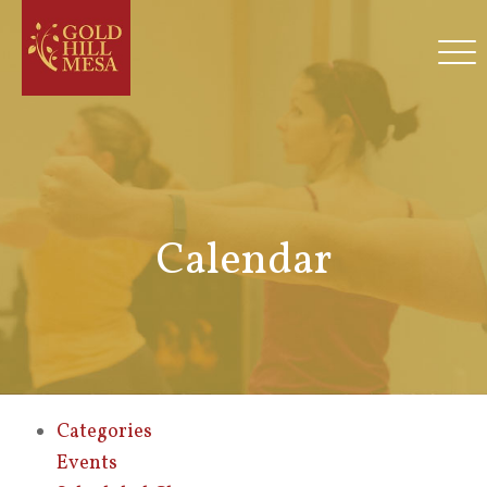
Calendar
Categories
Events