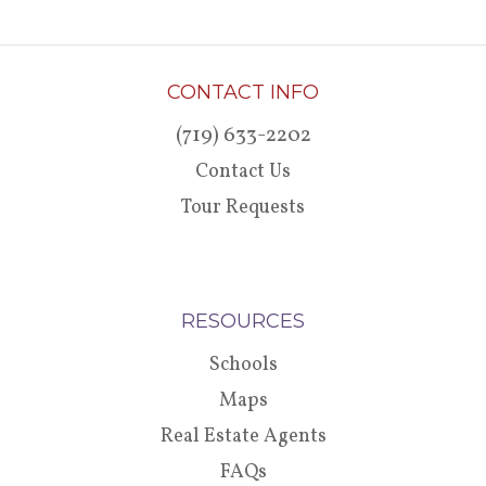
CONTACT INFO
(719) 633-2202
Contact Us
Tour Requests
RESOURCES
Schools
Maps
Real Estate Agents
FAQs