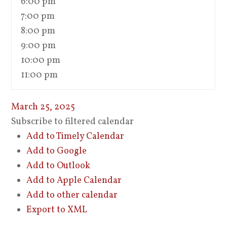
6:00 pm
7:00 pm
8:00 pm
9:00 pm
10:00 pm
11:00 pm
March 25, 2025
Subscribe to filtered calendar
Add to Timely Calendar
Add to Google
Add to Outlook
Add to Apple Calendar
Add to other calendar
Export to XML