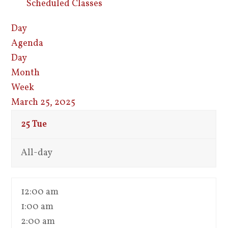
Scheduled Classes
Day
Agenda
Day
Month
Week
March 25, 2025
25
Tue
All-day
12:00 am
1:00 am
2:00 am