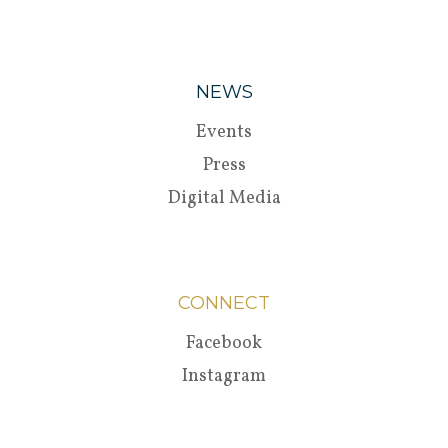
NEWS
Events
Press
Digital Media
CONNECT
Facebook
Instagram