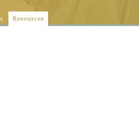
s
Resources