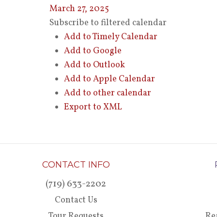
March 27, 2025
Subscribe to filtered calendar
Add to Timely Calendar
Add to Google
Add to Outlook
Add to Apple Calendar
Add to other calendar
Export to XML
CONTACT INFO
(719) 633-2202
Contact Us
Tour Requests
Re