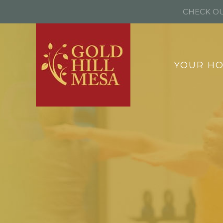
CHECK OU
YOUR H