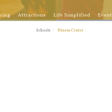
ving
Attractions
Life Simplified
Event
Schools
Fitness Center