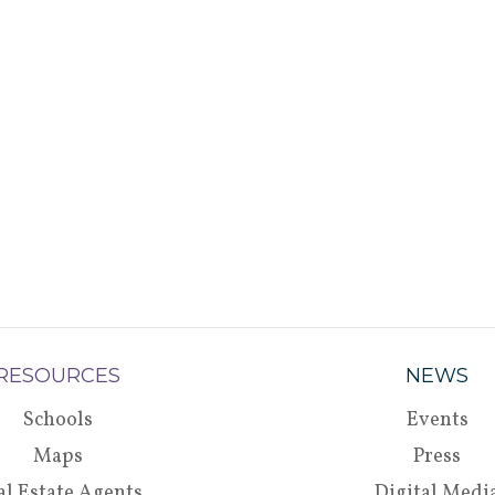
RESOURCES
NEWS
Schools
Events
Maps
Press
al Estate Agents
Digital Medi