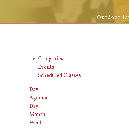
Outdoor Li
Categories
Events
Scheduled Classes
Day
Agenda
Day
Month
Week