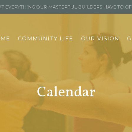
T EVERYTHING OUR MASTERFUL BUILDERS HAVE TO O
OME
COMMUNITY LIFE
OUR VISION
G
Calendar