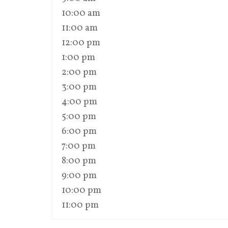
10:00 am
11:00 am
12:00 pm
1:00 pm
2:00 pm
3:00 pm
4:00 pm
5:00 pm
6:00 pm
7:00 pm
8:00 pm
9:00 pm
10:00 pm
11:00 pm