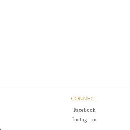
CONNECT
Facebook
Instagram
a