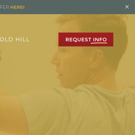
×
FFER
HERE!
OLD HILL