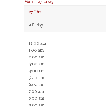
March 27, 2025
27
Thu
All-day
12:00 am
1:00 am
2:00 am
3:00 am
4:00 am
5:00 am
6:00 am
7:00 am
8:00 am
9:00 am