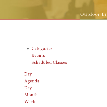
Outdoor Li
Categories
Events
Scheduled Classes
Day
Agenda
Day
Month
Week