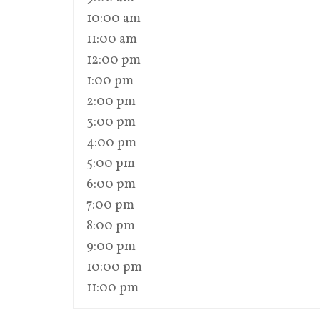
10:00 am
11:00 am
12:00 pm
1:00 pm
2:00 pm
3:00 pm
4:00 pm
5:00 pm
6:00 pm
7:00 pm
8:00 pm
9:00 pm
10:00 pm
11:00 pm