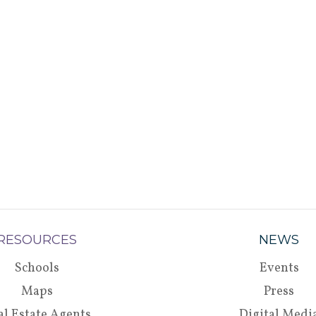
RESOURCES
NEWS
Schools
Events
Maps
Press
al Estate Agents
Digital Medi