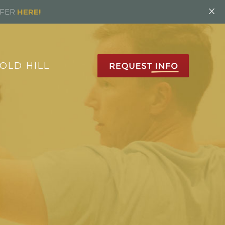
×
FFER
HERE!
OLD HILL