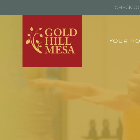
CHECK OU
YOUR H