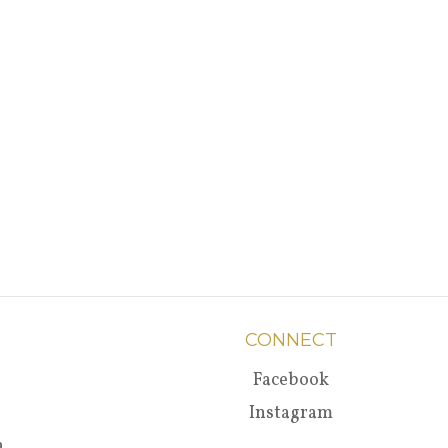
CONNECT
Facebook
Instagram
a