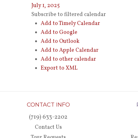
July 1, 2025
Subscribe to filtered calendar
Add to Timely Calendar
Add to Google
Add to Outlook
Add to Apple Calendar
Add to other calendar
Export to XML
CONTACT INFO
(719) 633-2202
Contact Us
Tour Requests
Re