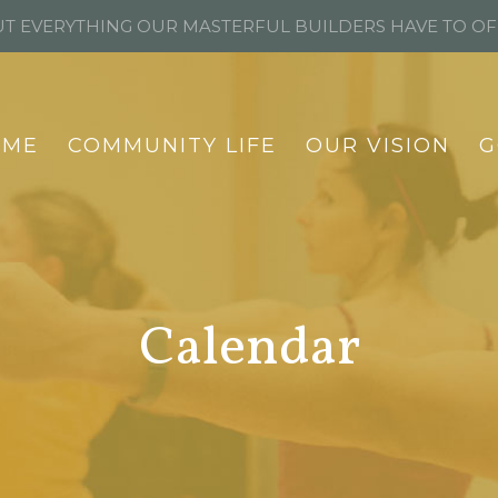
T EVERYTHING OUR MASTERFUL BUILDERS HAVE TO O
OME
COMMUNITY LIFE
OUR VISION
G
Calendar