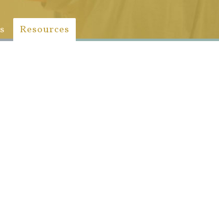
s
Resources