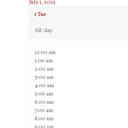
July 1, 2025
1
Tue
All-day
12:00 am
1:00 am
2:00 am
3:00 am
4:00 am
5:00 am
6:00 am
7:00 am
8:00 am
9:00 am