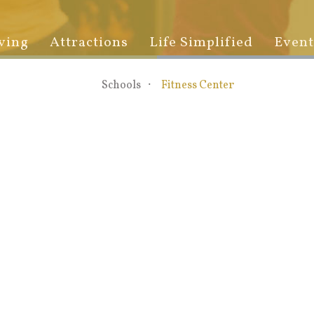
ving
Attractions
Life Simplified
Event
Schools
Fitness Center