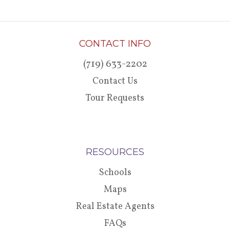
CONTACT INFO
(719) 633-2202
Contact Us
Tour Requests
RESOURCES
Schools
Maps
Real Estate Agents
FAQs