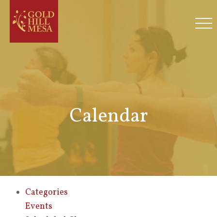
Calendar
Categories
Events