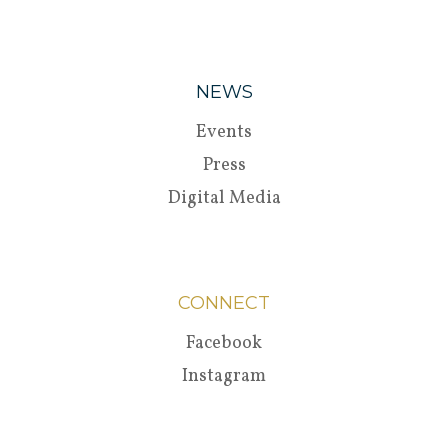
NEWS
Events
Press
Digital Media
CONNECT
Facebook
Instagram