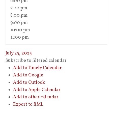
6:00 pm
7:00 pm
8:00 pm
9:00 pm
10:00 pm
11:00 pm
July 25, 2025
Subscribe to filtered calendar
Add to Timely Calendar
Add to Google
Add to Outlook
Add to Apple Calendar
Add to other calendar
Export to XML