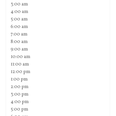
3:00 am
4:00 am
5:00 am
6:00 am
7:00 am
8:00 am
9:00 am
10:00 am
11:00 am
12:00 pm
1:00 pm
2:00 pm
3:00 pm
4:00 pm
5:00 pm