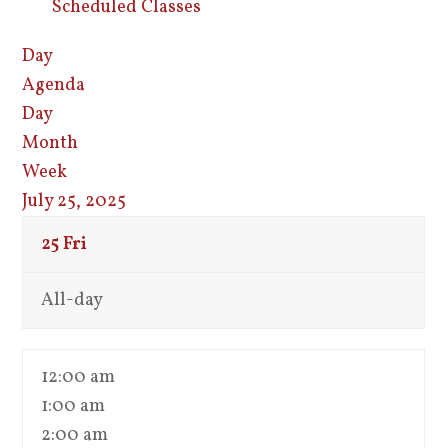
Scheduled Classes
Day
Agenda
Day
Month
Week
July 25, 2025
25
Fri
All-day
12:00 am
1:00 am
2:00 am