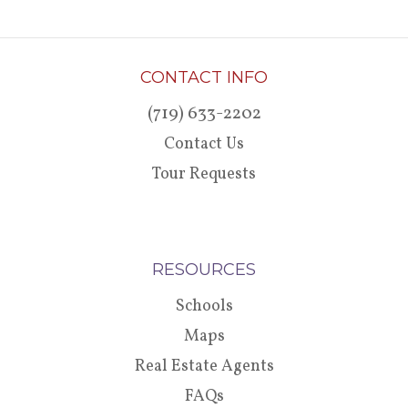
CONTACT INFO
(719) 633-2202
Contact Us
Tour Requests
RESOURCES
Schools
Maps
Real Estate Agents
FAQs