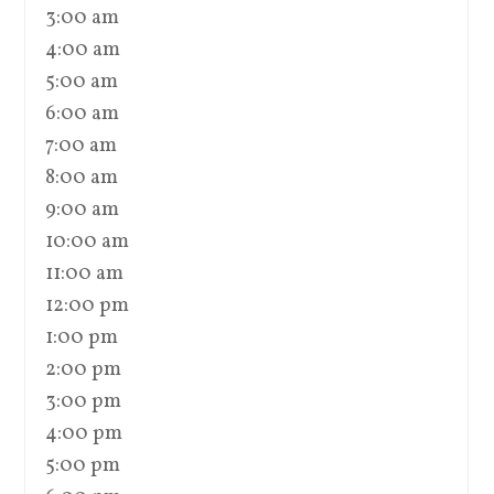
3:00 am
4:00 am
5:00 am
6:00 am
7:00 am
8:00 am
9:00 am
10:00 am
11:00 am
12:00 pm
1:00 pm
2:00 pm
3:00 pm
4:00 pm
5:00 pm