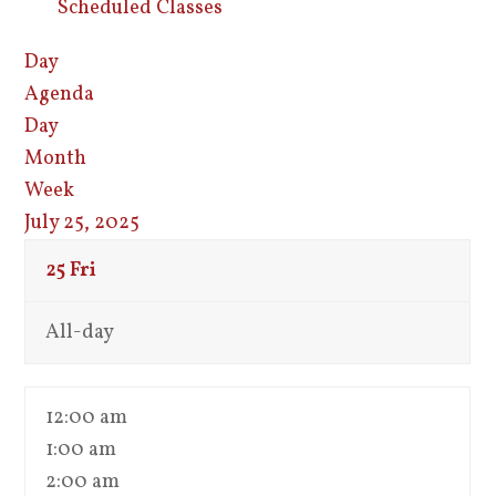
Scheduled Classes
Day
Agenda
Day
Month
Week
July 25, 2025
25
Fri
All-day
12:00 am
1:00 am
2:00 am