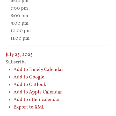
6:00 pm
7:00 pm
8:00 pm
9:00 pm
10:00 pm
11:00 pm
July 25, 2025
Subscribe
Add to Timely Calendar
Add to Google
Add to Outlook
Add to Apple Calendar
Add to other calendar
Export to XML