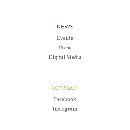
NEWS
Events
Press
Digital Media
CONNECT
Facebook
Instagram