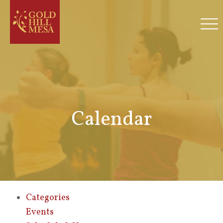
Calendar
Categories
Events