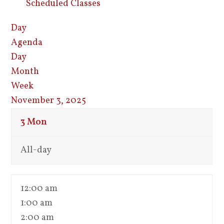
Scheduled Classes
Day
Agenda
Day
Month
Week
November 3, 2025
3
Mon
All-day
12:00 am
1:00 am
2:00 am