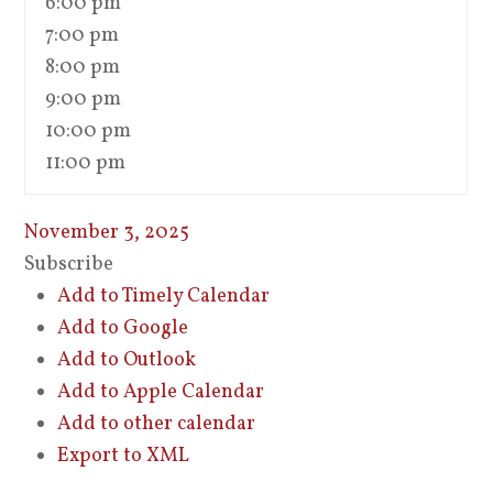
6:00 pm
7:00 pm
8:00 pm
9:00 pm
10:00 pm
11:00 pm
November 3, 2025
Subscribe
Add to Timely Calendar
Add to Google
Add to Outlook
Add to Apple Calendar
Add to other calendar
Export to XML