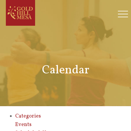
Calendar
Categories
Events