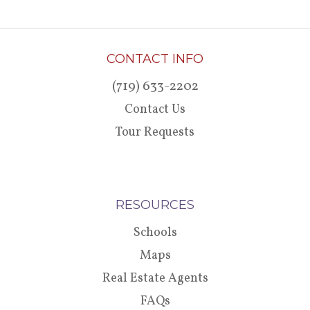
CONTACT INFO
(719) 633-2202
Contact Us
Tour Requests
RESOURCES
Schools
Maps
Real Estate Agents
FAQs