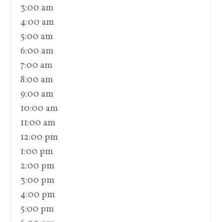
3:00 am
4:00 am
5:00 am
6:00 am
7:00 am
8:00 am
9:00 am
10:00 am
11:00 am
12:00 pm
1:00 pm
2:00 pm
3:00 pm
4:00 pm
5:00 pm