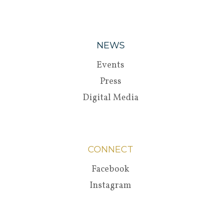
NEWS
Events
Press
Digital Media
CONNECT
Facebook
Instagram