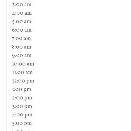
3:00 am
4:00 am
5:00 am
6:00 am
7:00 am
8:00 am
9:00 am
10:00 am
11:00 am
12:00 pm
1:00 pm
2:00 pm
3:00 pm
4:00 pm
5:00 pm