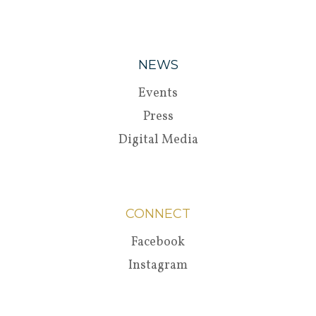
NEWS
Events
Press
Digital Media
CONNECT
Facebook
Instagram