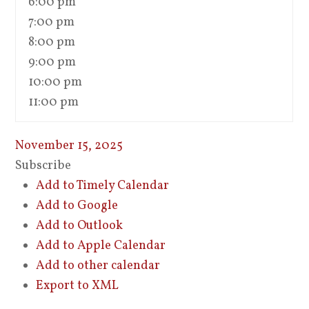
6:00 pm
7:00 pm
8:00 pm
9:00 pm
10:00 pm
11:00 pm
November 15, 2025
Subscribe
Add to Timely Calendar
Add to Google
Add to Outlook
Add to Apple Calendar
Add to other calendar
Export to XML