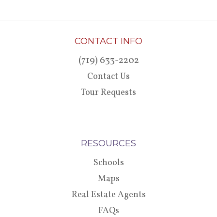
CONTACT INFO
(719) 633-2202
Contact Us
Tour Requests
RESOURCES
Schools
Maps
Real Estate Agents
FAQs