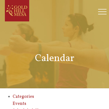
Calendar
Categories
Events