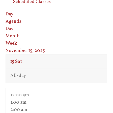
Scheduled Classes
Day
Agenda
Day
Month
Week
November 15, 2025
15
Sat
All-day
12:00 am
1:00 am
2:00 am