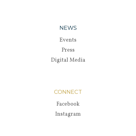
NEWS
Events
Press
Digital Media
CONNECT
Facebook
Instagram