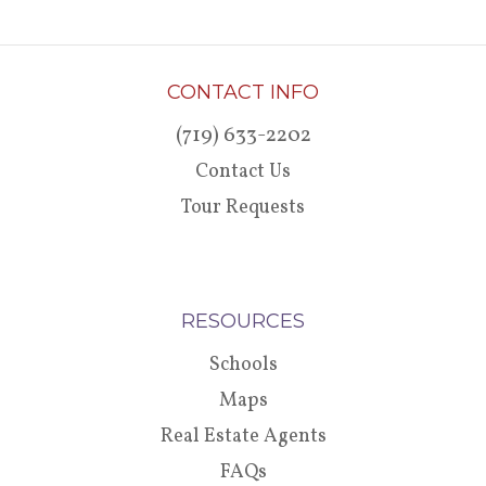
CONTACT INFO
(719) 633-2202
Contact Us
Tour Requests
RESOURCES
Schools
Maps
Real Estate Agents
FAQs