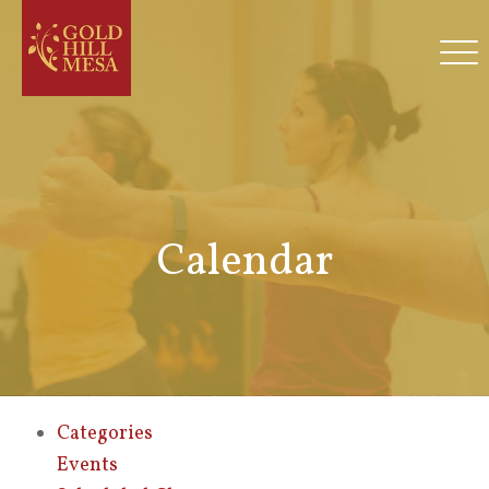
Calendar
Categories
Events