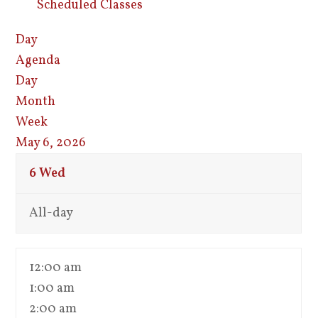
Scheduled Classes
Day
Agenda
Day
Month
Week
May 6, 2026
6
Wed
All-day
12:00 am
1:00 am
2:00 am