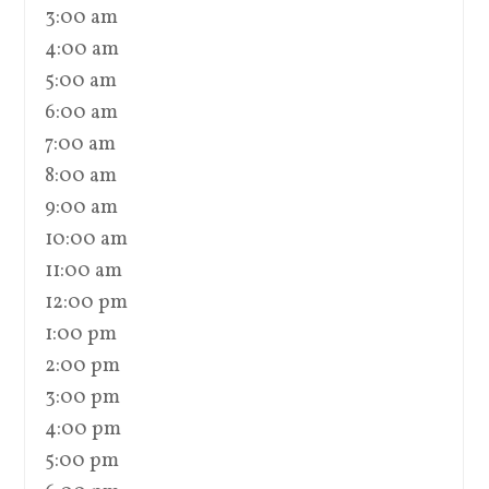
3:00 am
4:00 am
5:00 am
6:00 am
7:00 am
8:00 am
9:00 am
10:00 am
11:00 am
12:00 pm
1:00 pm
2:00 pm
3:00 pm
4:00 pm
5:00 pm