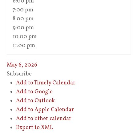
6:00 pm
7:00 pm
8:00 pm
9:00 pm
10:00 pm
11:00 pm
May 6, 2026
Subscribe
Add to Timely Calendar
Add to Google
Add to Outlook
Add to Apple Calendar
Add to other calendar
Export to XML