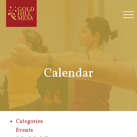
Calendar
Categories
Events