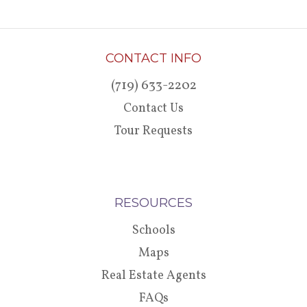
CONTACT INFO
(719) 633-2202
Contact Us
Tour Requests
RESOURCES
Schools
Maps
Real Estate Agents
FAQs