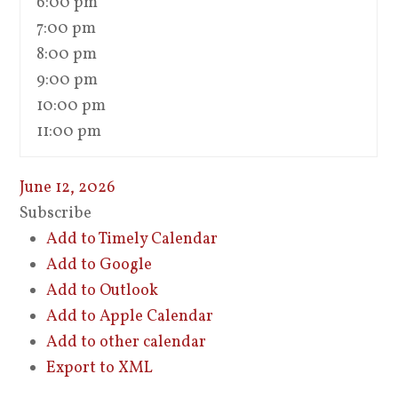
6:00 pm
7:00 pm
8:00 pm
9:00 pm
10:00 pm
11:00 pm
June 12, 2026
Subscribe
Add to Timely Calendar
Add to Google
Add to Outlook
Add to Apple Calendar
Add to other calendar
Export to XML