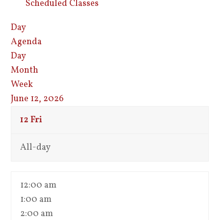
Scheduled Classes
Day
Agenda
Day
Month
Week
June 12, 2026
12
Fri
All-day
12:00 am
1:00 am
2:00 am