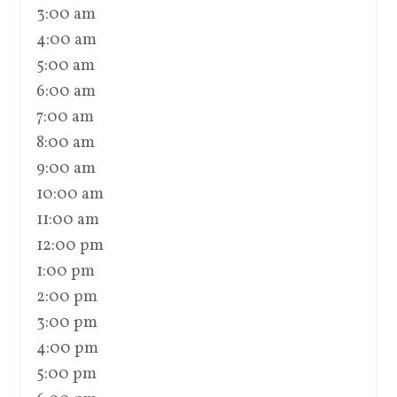
3:00 am
4:00 am
5:00 am
6:00 am
7:00 am
8:00 am
9:00 am
10:00 am
11:00 am
12:00 pm
1:00 pm
2:00 pm
3:00 pm
4:00 pm
5:00 pm