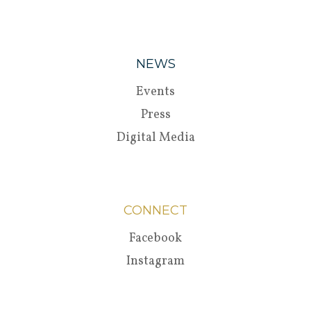
NEWS
Events
Press
Digital Media
CONNECT
Facebook
Instagram