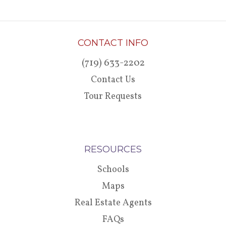
CONTACT INFO
(719) 633-2202
Contact Us
Tour Requests
RESOURCES
Schools
Maps
Real Estate Agents
FAQs