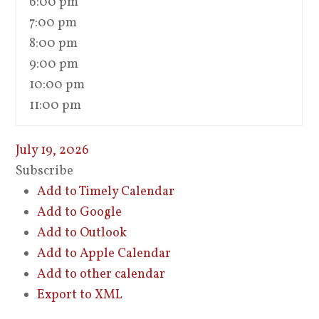
6:00 pm
7:00 pm
8:00 pm
9:00 pm
10:00 pm
11:00 pm
July 19, 2026
Subscribe
Add to Timely Calendar
Add to Google
Add to Outlook
Add to Apple Calendar
Add to other calendar
Export to XML