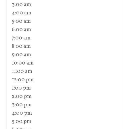
3:00 am
4:00 am
5:00 am
6:00 am
7:00 am
8:00 am
9:00 am
10:00 am
11:00 am
12:00 pm
1:00 pm
2:00 pm
3:00 pm
4:00 pm
5:00 pm