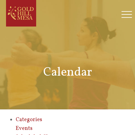
Calendar
Categories
Events