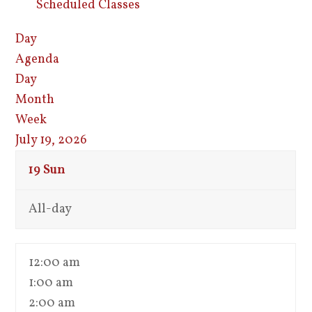
Scheduled Classes
Day
Agenda
Day
Month
Week
July 19, 2026
19
Sun
All-day
12:00 am
1:00 am
2:00 am