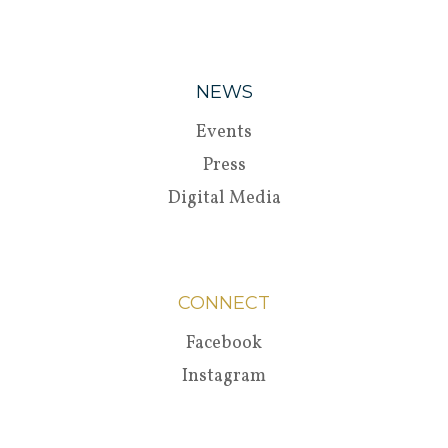
NEWS
Events
Press
Digital Media
CONNECT
Facebook
Instagram