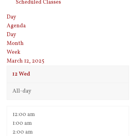
Scheduled Classes
Day
Agenda
Day
Month
Week
March 12, 2025
12
Wed
All-day
12:00 am
1:00 am
2:00 am