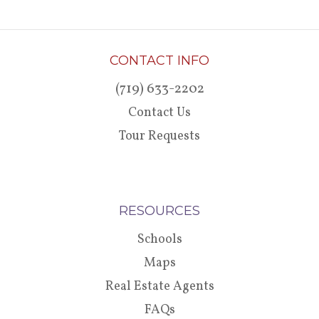
CONTACT INFO
(719) 633-2202
Contact Us
Tour Requests
RESOURCES
Schools
Maps
Real Estate Agents
FAQs