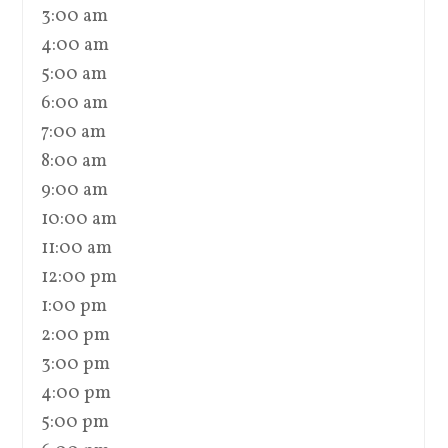
3:00 am
4:00 am
5:00 am
6:00 am
7:00 am
8:00 am
9:00 am
10:00 am
11:00 am
12:00 pm
1:00 pm
2:00 pm
3:00 pm
4:00 pm
5:00 pm