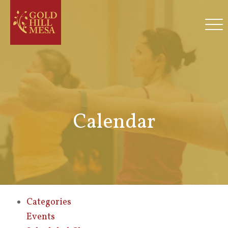
Calendar
Categories
Events