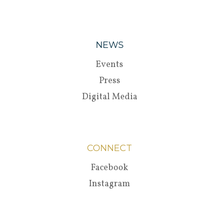
NEWS
Events
Press
Digital Media
CONNECT
Facebook
Instagram