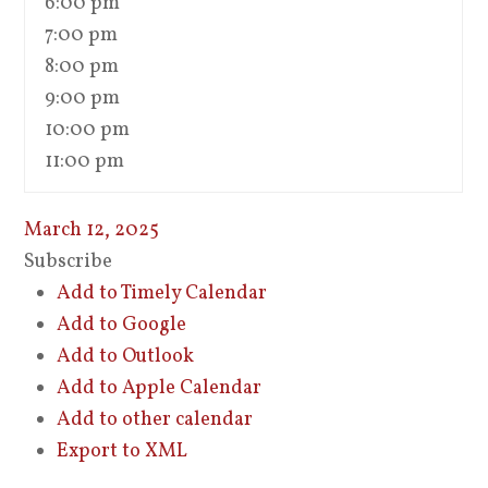
6:00 pm
7:00 pm
8:00 pm
9:00 pm
10:00 pm
11:00 pm
March 12, 2025
Subscribe
Add to Timely Calendar
Add to Google
Add to Outlook
Add to Apple Calendar
Add to other calendar
Export to XML