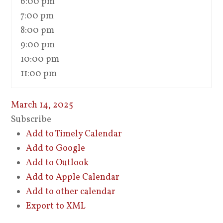
6:00 pm
7:00 pm
8:00 pm
9:00 pm
10:00 pm
11:00 pm
March 14, 2025
Subscribe
Add to Timely Calendar
Add to Google
Add to Outlook
Add to Apple Calendar
Add to other calendar
Export to XML