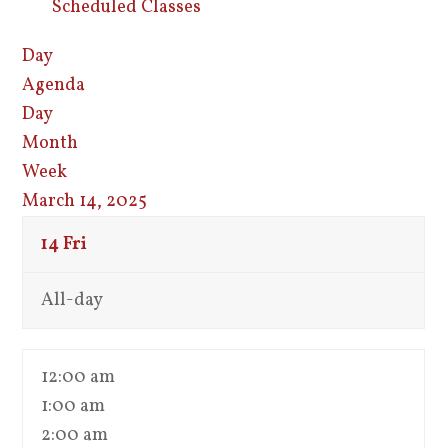
Scheduled Classes
Day
Agenda
Day
Month
Week
March 14, 2025
14
Fri
All-day
12:00 am
1:00 am
2:00 am