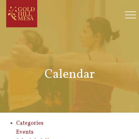
Calendar
Categories
Events