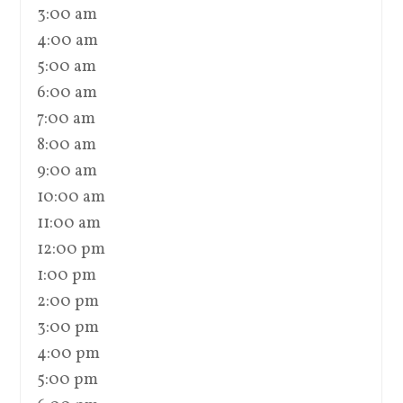
3:00 am
4:00 am
5:00 am
6:00 am
7:00 am
8:00 am
9:00 am
10:00 am
11:00 am
12:00 pm
1:00 pm
2:00 pm
3:00 pm
4:00 pm
5:00 pm