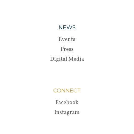
NEWS
Events
Press
Digital Media
CONNECT
Facebook
Instagram