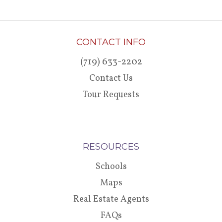
CONTACT INFO
(719) 633-2202
Contact Us
Tour Requests
RESOURCES
Schools
Maps
Real Estate Agents
FAQs