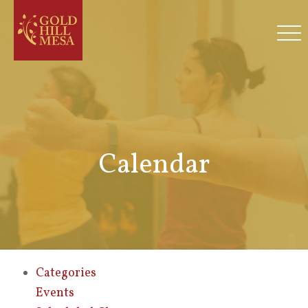
Calendar
Categories
Events