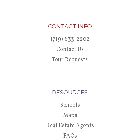
CONTACT INFO
(719) 633-2202
Contact Us
Tour Requests
RESOURCES
Schools
Maps
Real Estate Agents
FAQs