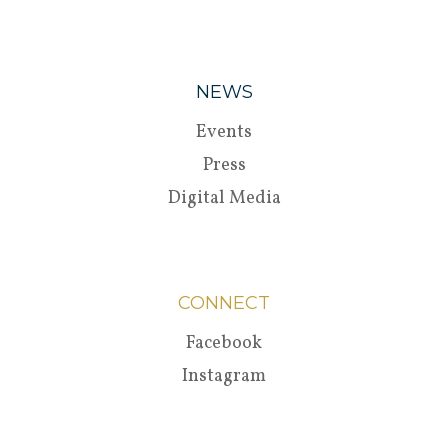
NEWS
Events
Press
Digital Media
CONNECT
Facebook
Instagram