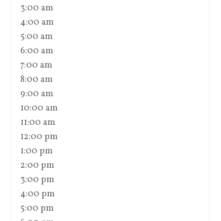
3:00 am
4:00 am
5:00 am
6:00 am
7:00 am
8:00 am
9:00 am
10:00 am
11:00 am
12:00 pm
1:00 pm
2:00 pm
3:00 pm
4:00 pm
5:00 pm