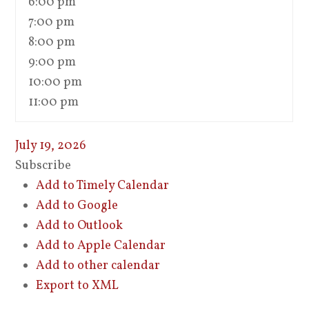
6:00 pm
7:00 pm
8:00 pm
9:00 pm
10:00 pm
11:00 pm
July 19, 2026
Subscribe
Add to Timely Calendar
Add to Google
Add to Outlook
Add to Apple Calendar
Add to other calendar
Export to XML