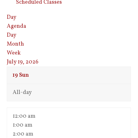
Scheduled Classes
Day
Agenda
Day
Month
Week
July 19, 2026
19
Sun
All-day
12:00 am
1:00 am
2:00 am