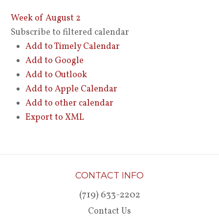
Week of August 2
Subscribe to filtered calendar
Add to Timely Calendar
Add to Google
Add to Outlook
Add to Apple Calendar
Add to other calendar
Export to XML
CONTACT INFO
(719) 633-2202
Contact Us