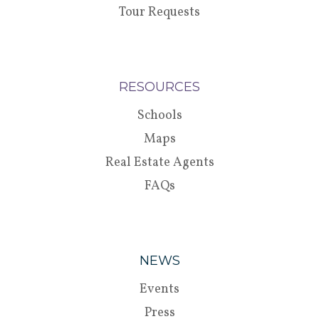
Tour Requests
RESOURCES
Schools
Maps
Real Estate Agents
FAQs
NEWS
Events
Press