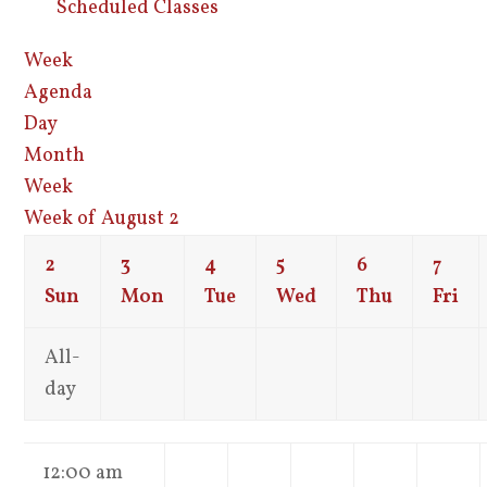
Scheduled Classes
Week
Agenda
Day
Month
Week
Week of August 2
2
3
4
5
6
7
Sun
Mon
Tue
Wed
Thu
Fri
All-
day
12:00 am