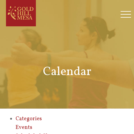
Calendar
Categories
Events