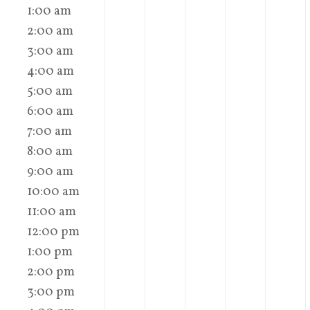
1:00 am
2:00 am
3:00 am
4:00 am
5:00 am
6:00 am
7:00 am
8:00 am
9:00 am
10:00 am
11:00 am
12:00 pm
1:00 pm
2:00 pm
3:00 pm