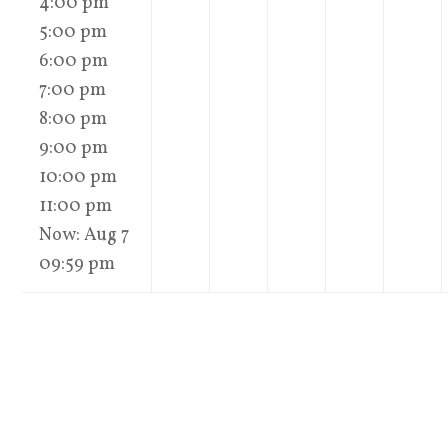
4:00 pm
5:00 pm
6:00 pm
7:00 pm
8:00 pm
9:00 pm
10:00 pm
11:00 pm
Now: Aug 7
09:59 pm