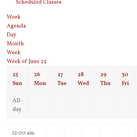
Scheduled Classes
Week
Agenda
Day
Month
Week
Week of June 25
25
26
27
28
29
30
Sun
Mon
Tue
Wed
Thu
Fri
All-
day
12:00 am