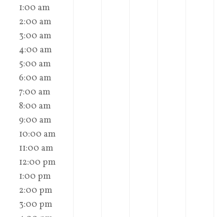
1:00 am
2:00 am
3:00 am
4:00 am
5:00 am
6:00 am
7:00 am
8:00 am
9:00 am
10:00 am
11:00 am
12:00 pm
1:00 pm
2:00 pm
3:00 pm