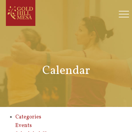
Calendar
Categories
Events