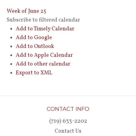
Week of June 25
Subscribe to filtered calendar
Add to Timely Calendar
Add to Google
Add to Outlook
Add to Apple Calendar
Add to other calendar
Export to XML
CONTACT INFO
(719) 633-2202
Contact Us