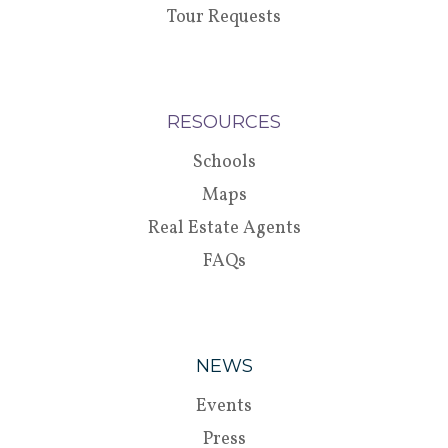
Tour Requests
RESOURCES
Schools
Maps
Real Estate Agents
FAQs
NEWS
Events
Press