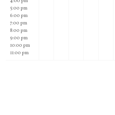
4:00 pm
5:00 pm
6:00 pm
7:00 pm
8:00 pm
9:00 pm
10:00 pm
11:00 pm