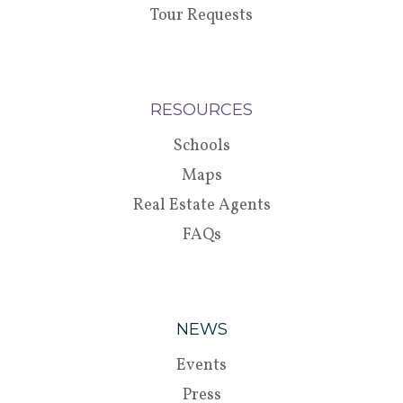
Tour Requests
RESOURCES
Schools
Maps
Real Estate Agents
FAQs
NEWS
Events
Press