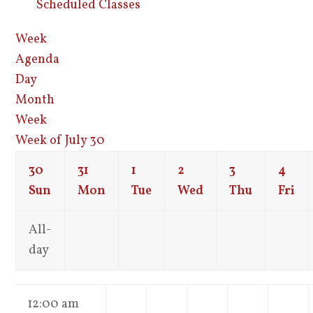
Scheduled Classes
Week
Agenda
Day
Month
Week
Week of July 30
30
31
1
2
3
4
Sun
Mon
Tue
Wed
Thu
Fri
All-
day
12:00 am