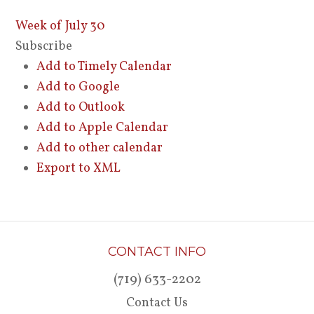
Week of July 30
Subscribe
Add to Timely Calendar
Add to Google
Add to Outlook
Add to Apple Calendar
Add to other calendar
Export to XML
CONTACT INFO
(719) 633-2202
Contact Us