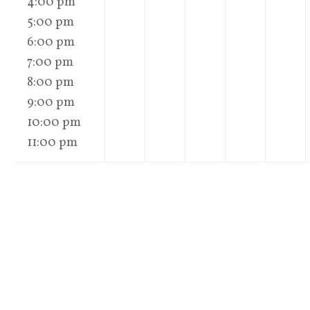
4:00 pm
5:00 pm
6:00 pm
7:00 pm
8:00 pm
9:00 pm
10:00 pm
11:00 pm