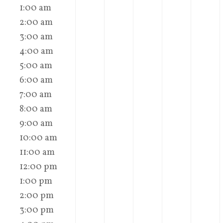
1:00 am
2:00 am
3:00 am
4:00 am
5:00 am
6:00 am
7:00 am
8:00 am
9:00 am
10:00 am
11:00 am
12:00 pm
1:00 pm
2:00 pm
3:00 pm