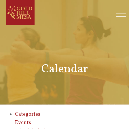
Calendar
Categories
Events