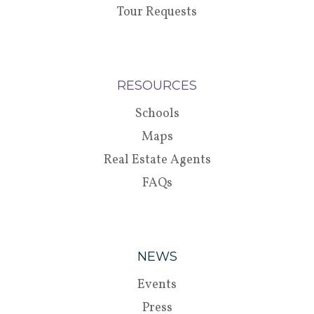
Tour Requests
RESOURCES
Schools
Maps
Real Estate Agents
FAQs
NEWS
Events
Press