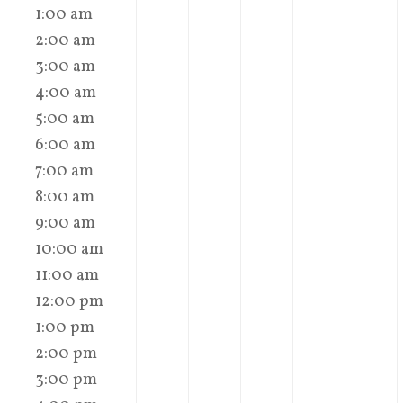
1:00 am
2:00 am
3:00 am
4:00 am
5:00 am
6:00 am
7:00 am
8:00 am
9:00 am
10:00 am
11:00 am
12:00 pm
1:00 pm
2:00 pm
3:00 pm