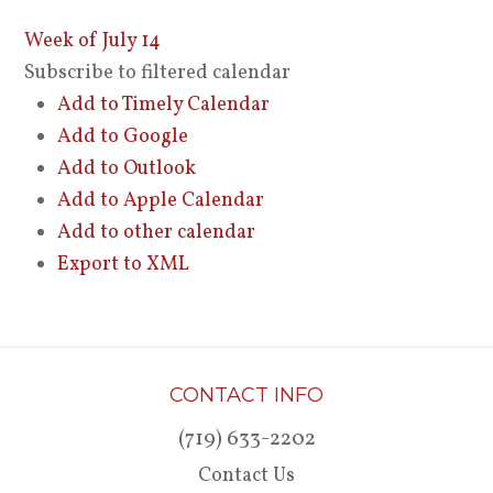
Week of July 14
Subscribe to filtered calendar
Add to Timely Calendar
Add to Google
Add to Outlook
Add to Apple Calendar
Add to other calendar
Export to XML
CONTACT INFO
(719) 633-2202
Contact Us