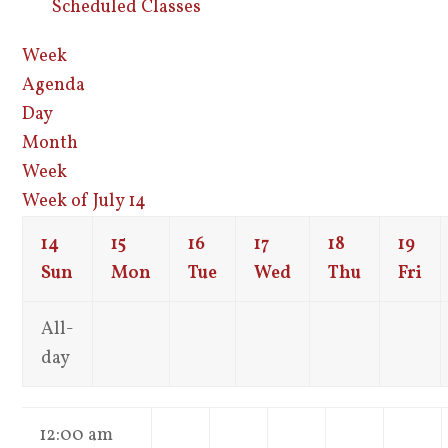
Scheduled Classes
Week
Agenda
Day
Month
Week
Week of July 14
14
15
16
17
18
19
Sun
Mon
Tue
Wed
Thu
Fri
All-
day
12:00 am