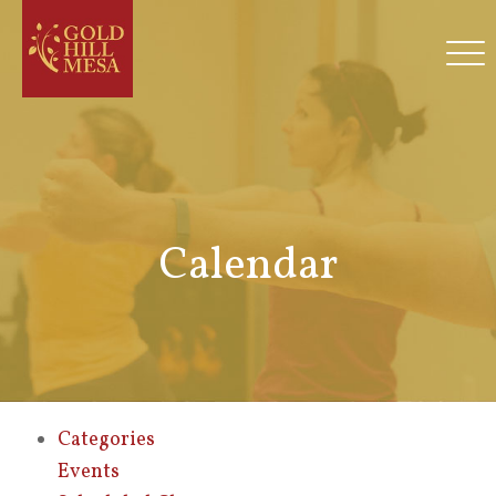
Calendar
Categories
Events