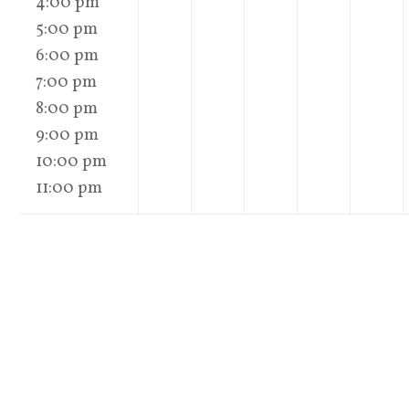
4:00 pm
5:00 pm
6:00 pm
7:00 pm
8:00 pm
9:00 pm
10:00 pm
11:00 pm