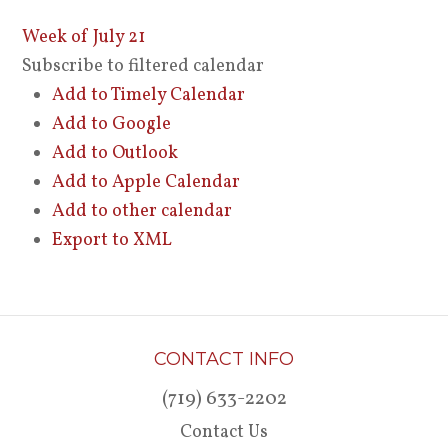
Week of July 21
Subscribe to filtered calendar
Add to Timely Calendar
Add to Google
Add to Outlook
Add to Apple Calendar
Add to other calendar
Export to XML
CONTACT INFO
(719) 633-2202
Contact Us