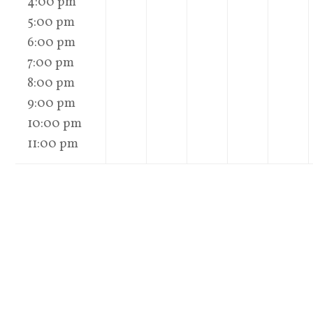
4:00 pm
5:00 pm
6:00 pm
7:00 pm
8:00 pm
9:00 pm
10:00 pm
11:00 pm