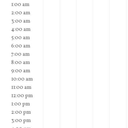
1:00 am
2:00 am
3:00 am
4:00 am
5:00 am
6:00 am
7:00 am
8:00 am
9:00 am
10:00 am
11:00 am
12:00 pm
1:00 pm
2:00 pm
3:00 pm