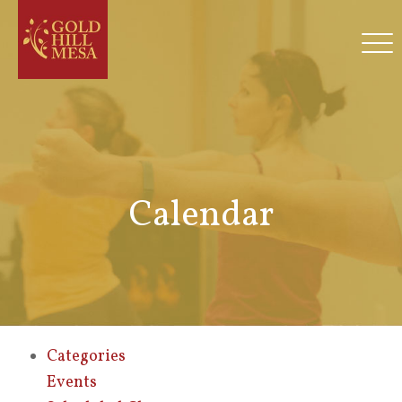
Calendar
Categories
Events