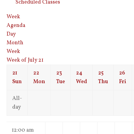
Scheduled Classes
Week
Agenda
Day
Month
Week
Week of July 21
21
22
23
24
25
26
Sun
Mon
Tue
Wed
Thu
Fri
All-
day
12:00 am