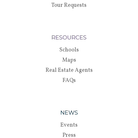
Tour Requests
RESOURCES
Schools
Maps
Real Estate Agents
FAQs
NEWS
Events
Press