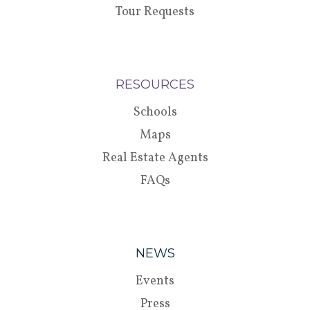
Tour Requests
RESOURCES
Schools
Maps
Real Estate Agents
FAQs
NEWS
Events
Press