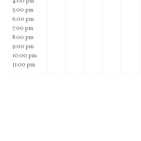
4:00 pm
5:00 pm
6:00 pm
7:00 pm
8:00 pm
9:00 pm
10:00 pm
11:00 pm