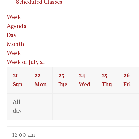
Scheduled Classes
Week
Agenda
Day
Month
Week
Week of July 21
21
22
23
24
25
26
Sun
Mon
Tue
Wed
Thu
Fri
All-
day
12:00 am