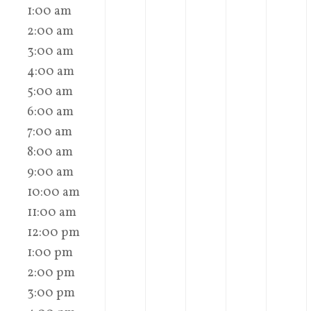
1:00 am
2:00 am
3:00 am
4:00 am
5:00 am
6:00 am
7:00 am
8:00 am
9:00 am
10:00 am
11:00 am
12:00 pm
1:00 pm
2:00 pm
3:00 pm