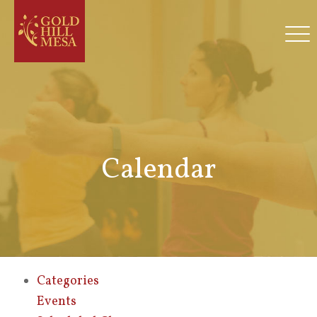
Calendar
Categories
Events