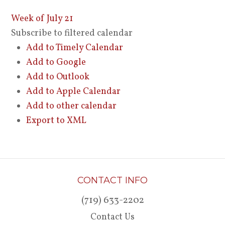
Week of July 21
Subscribe to filtered calendar
Add to Timely Calendar
Add to Google
Add to Outlook
Add to Apple Calendar
Add to other calendar
Export to XML
CONTACT INFO
(719) 633-2202
Contact Us