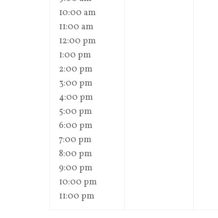
10:00 am
11:00 am
12:00 pm
1:00 pm
2:00 pm
3:00 pm
4:00 pm
5:00 pm
6:00 pm
7:00 pm
8:00 pm
9:00 pm
10:00 pm
11:00 pm