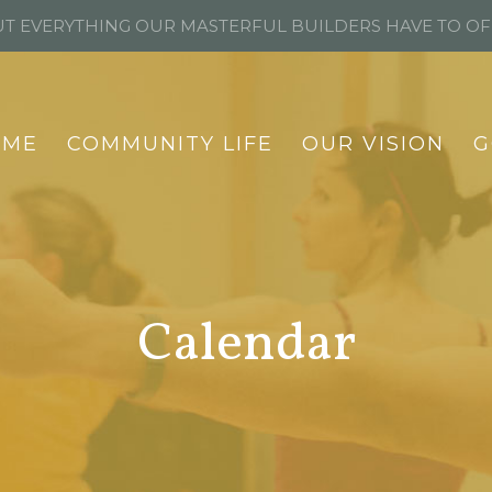
T EVERYTHING OUR MASTERFUL BUILDERS HAVE TO O
OME
COMMUNITY LIFE
OUR VISION
G
Calendar