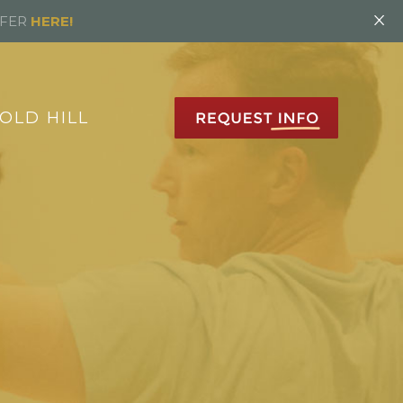
×
FFER
HERE!
OLD HILL