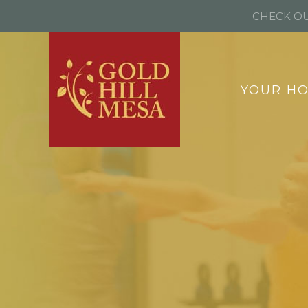
CHECK OU
YOUR H