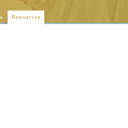
s
Resources