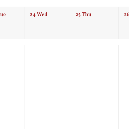
Tue
24
Wed
25
Thu
2