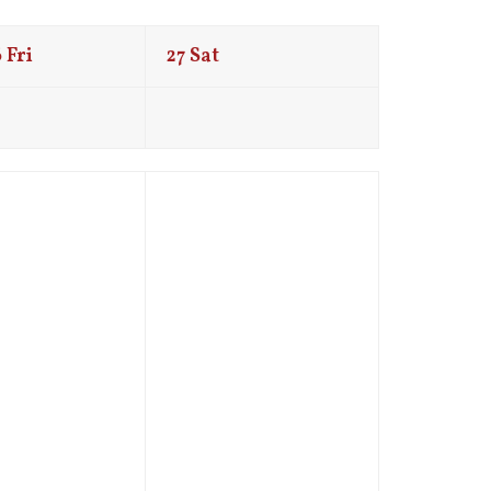
6
Fri
27
Sat