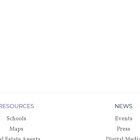
RESOURCES
NEWS
Schools
Events
Maps
Press
al Estate Agents
Digital Medi