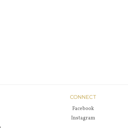
CONNECT
Facebook
Instagram
a