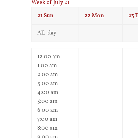
Week of July 21
21
Sun
22
Mon
23
All-day
12:00 am
1:00 am
2:00 am
3:00 am
4:00 am
5:00 am
6:00 am
7:00 am
8:00 am
9:00 am