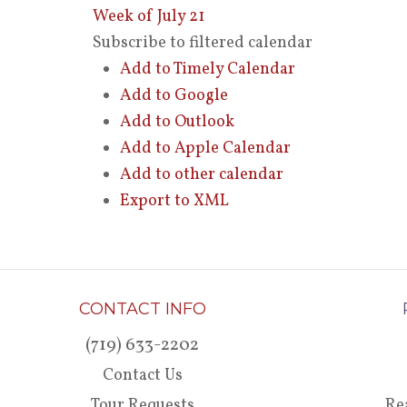
Week of July 21
Subscribe to filtered calendar
Add to Timely Calendar
Add to Google
Add to Outlook
Add to Apple Calendar
Add to other calendar
Export to XML
CONTACT INFO
(719) 633-2202
Contact Us
Tour Requests
Re