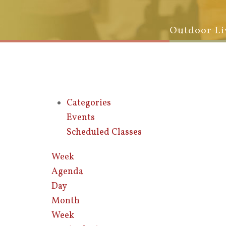
Outdoor Li
Categories
Events
Scheduled Classes
Week
Agenda
Day
Month
Week