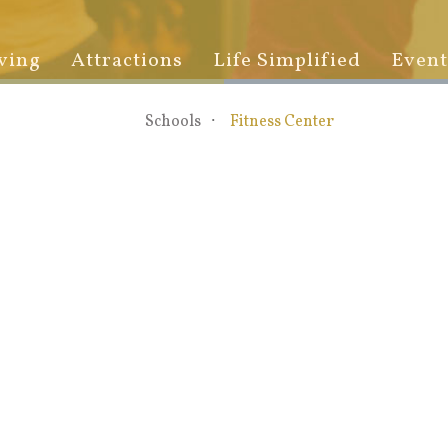
ving
Attractions
Life Simplified
Event
Schools
Fitness Center