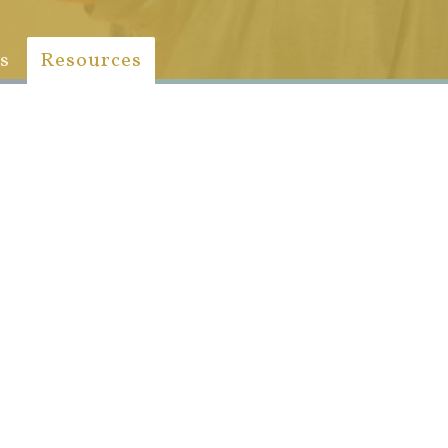
s
Resources