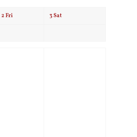
2
Fri
3
Sat