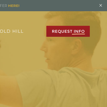
×
FFER
HERE!
OLD HILL