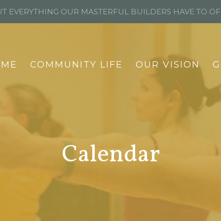
T EVERYTHING OUR MASTERFUL BUILDERS HAVE TO O
OME
COMMUNITY LIFE
OUR VISION
G
Calendar