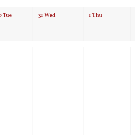
0
Tue
31
Wed
1
Thu