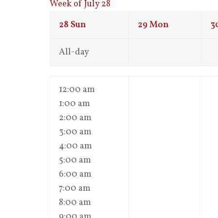
Week of July 28
28
Sun
29
Mon
3
All-day
12:00 am
1:00 am
2:00 am
3:00 am
4:00 am
5:00 am
6:00 am
7:00 am
8:00 am
9:00 am