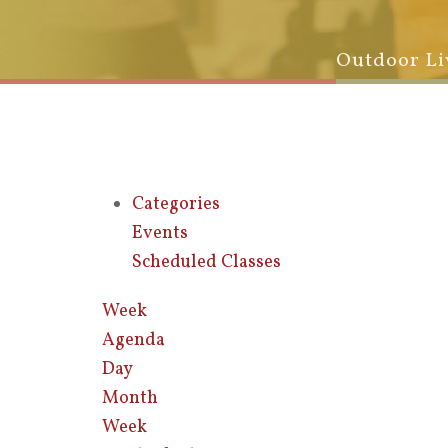
Outdoor Li
Categories
Events
Scheduled Classes
Week
Agenda
Day
Month
Week