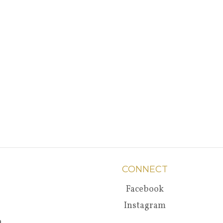
CONNECT
Facebook
Instagram
a