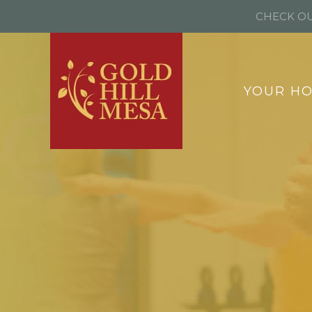
CHECK OU
YOUR H