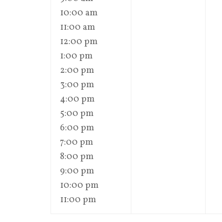
10:00 am
11:00 am
12:00 pm
1:00 pm
2:00 pm
3:00 pm
4:00 pm
5:00 pm
6:00 pm
7:00 pm
8:00 pm
9:00 pm
10:00 pm
11:00 pm