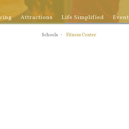
ving
Attractions
Life Simplified
Event
Schools
Fitness Center