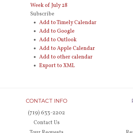
Week of July 28
Subscribe
Add to Timely Calendar
Add to Google
Add to Outlook
Add to Apple Calendar
Add to other calendar
Export to XML
CONTACT INFO
(719) 633-2202
Contact Us
Tour Requests
Re