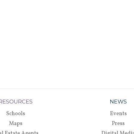
RESOURCES
NEWS
Schools
Events
Maps
Press
al Estate Agents
Digital Medi