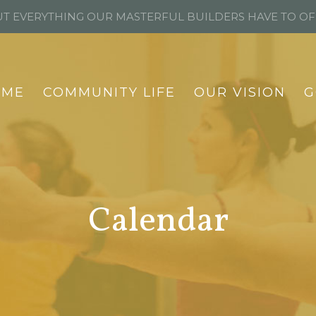
T EVERYTHING OUR MASTERFUL BUILDERS HAVE TO O
OME
COMMUNITY LIFE
OUR VISION
G
Calendar