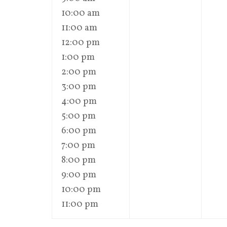
10:00 am
11:00 am
12:00 pm
1:00 pm
2:00 pm
3:00 pm
4:00 pm
5:00 pm
6:00 pm
7:00 pm
8:00 pm
9:00 pm
10:00 pm
11:00 pm