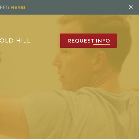
×
FFER
HERE!
OLD HILL