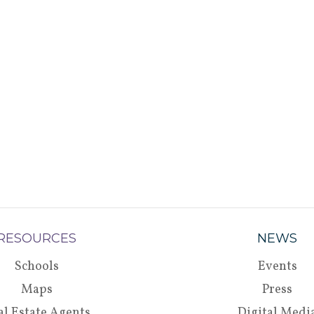
RESOURCES
NEWS
Schools
Events
Maps
Press
al Estate Agents
Digital Medi