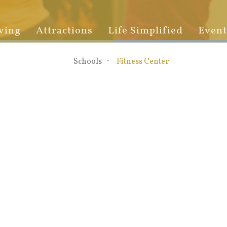
ving
Attractions
Life Simplified
Event
Schools
Fitness Center