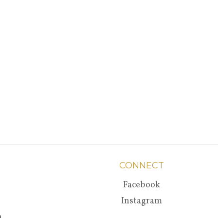
CONNECT
Facebook
Instagram
a