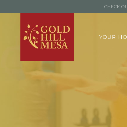
CHECK OU
YOUR H