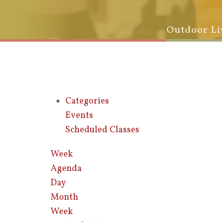
Outdoor Li
Categories
Events
Scheduled Classes
Week
Agenda
Day
Month
Week