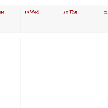
ue
19
Wed
20
Thu
21