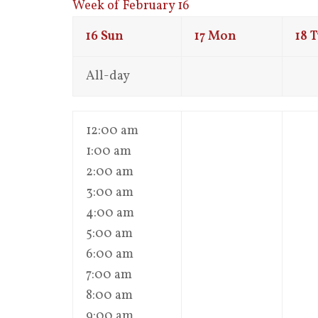
Week of February 16
16
Sun
17
Mon
18
T
All-day
12:00 am
1:00 am
2:00 am
3:00 am
4:00 am
5:00 am
6:00 am
7:00 am
8:00 am
9:00 am