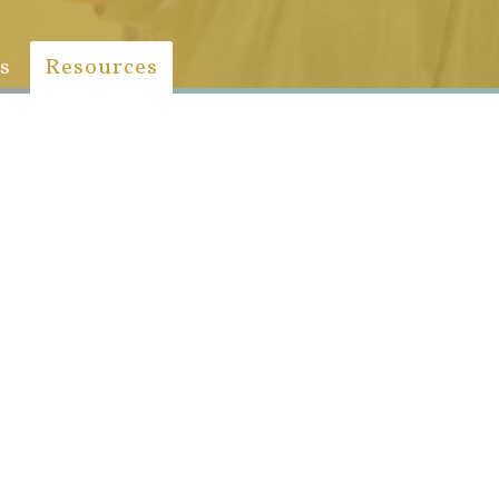
s
Resources