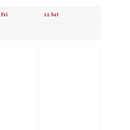
Fri
22
Sat