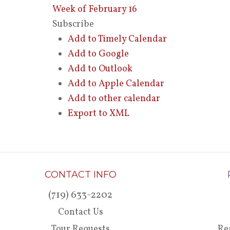
Week of February 16
Subscribe
Add to Timely Calendar
Add to Google
Add to Outlook
Add to Apple Calendar
Add to other calendar
Export to XML
CONTACT INFO
(719) 633-2202
Contact Us
Tour Requests
Re