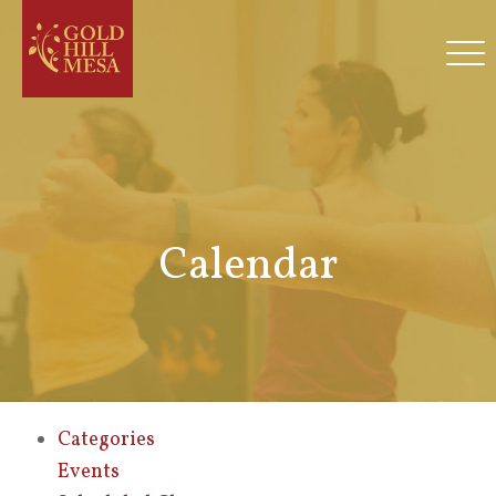
Calendar
Categories
Events