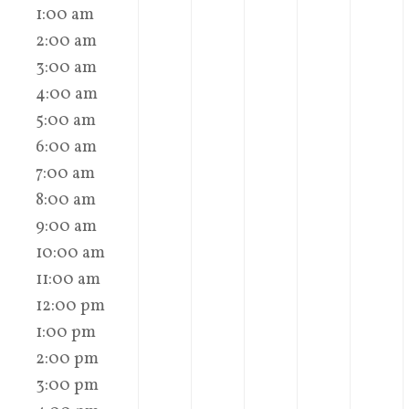
1:00 am
2:00 am
3:00 am
4:00 am
5:00 am
6:00 am
7:00 am
8:00 am
9:00 am
10:00 am
11:00 am
12:00 pm
1:00 pm
2:00 pm
3:00 pm