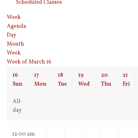
Scheduled Classes
Week
Agenda
Day
Month
Week
Week of March 16
16
17
18
19
20
21
Sun
Mon
Tue
Wed
Thu
Fri
All-
day
12:00 am