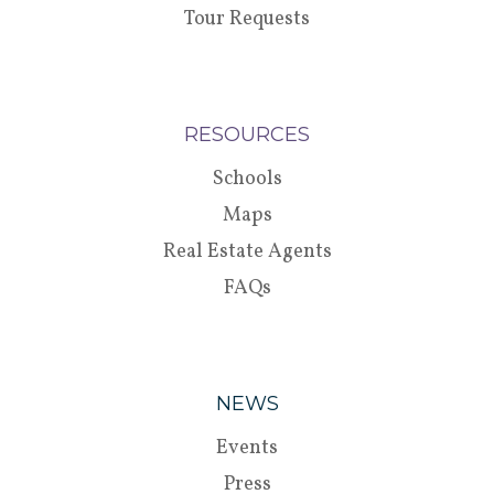
Tour Requests
RESOURCES
Schools
Maps
Real Estate Agents
FAQs
NEWS
Events
Press