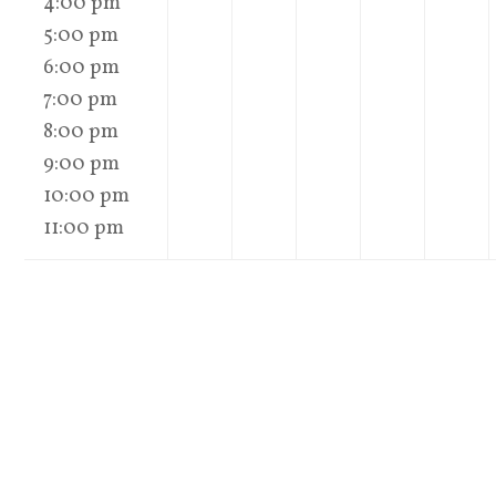
4:00 pm
5:00 pm
6:00 pm
7:00 pm
8:00 pm
9:00 pm
10:00 pm
11:00 pm