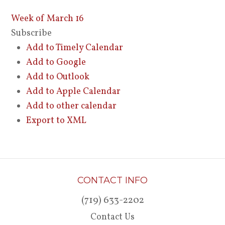
Week of March 16
Subscribe
Add to Timely Calendar
Add to Google
Add to Outlook
Add to Apple Calendar
Add to other calendar
Export to XML
CONTACT INFO
(719) 633-2202
Contact Us