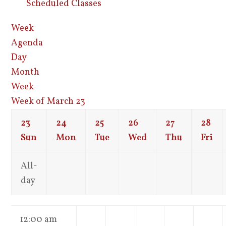
Scheduled Classes
Week
Agenda
Day
Month
Week
Week of March 23
23
24
25
26
27
28
Sun
Mon
Tue
Wed
Thu
Fri
All-
day
12:00 am