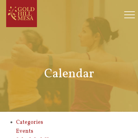
Calendar
Categories
Events