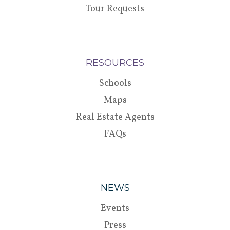
Tour Requests
RESOURCES
Schools
Maps
Real Estate Agents
FAQs
NEWS
Events
Press