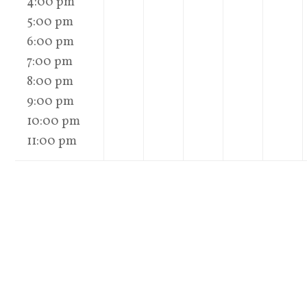
4:00 pm
5:00 pm
6:00 pm
7:00 pm
8:00 pm
9:00 pm
10:00 pm
11:00 pm