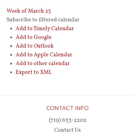
Week of March 23
Subscribe to filtered calendar
Add to Timely Calendar
Add to Google
Add to Outlook
Add to Apple Calendar
Add to other calendar
Export to XML
CONTACT INFO
(719) 633-2202
Contact Us