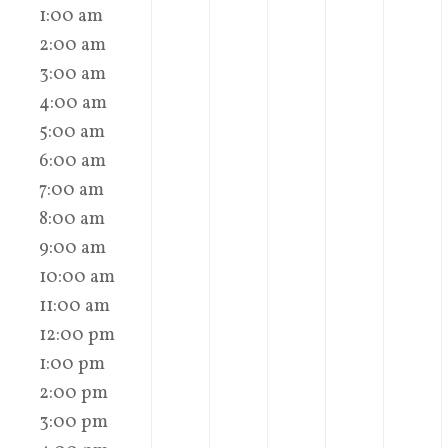
1:00 am
2:00 am
3:00 am
4:00 am
5:00 am
6:00 am
7:00 am
8:00 am
9:00 am
10:00 am
11:00 am
12:00 pm
1:00 pm
2:00 pm
3:00 pm