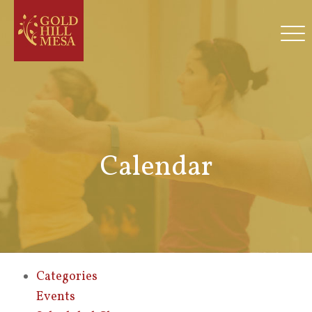
Calendar
Categories
Events