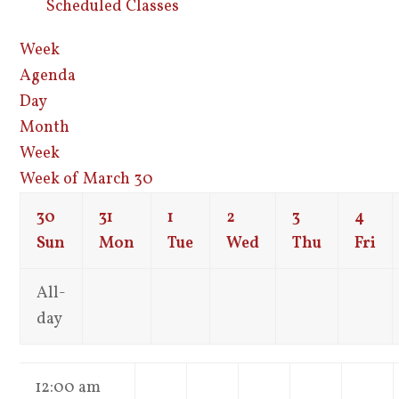
Scheduled Classes
Week
Agenda
Day
Month
Week
Week of March 30
30
31
1
2
3
4
Sun
Mon
Tue
Wed
Thu
Fri
All-
day
12:00 am