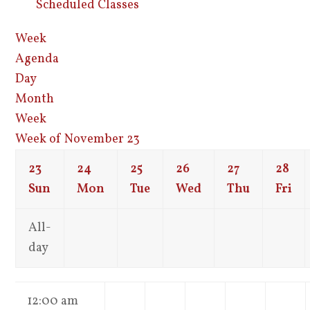
Scheduled Classes
Week
Agenda
Day
Month
Week
Week of November 23
23
24
25
26
27
28
Sun
Mon
Tue
Wed
Thu
Fri
All-
day
12:00 am