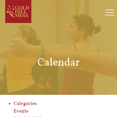
Calendar
Categories
Events