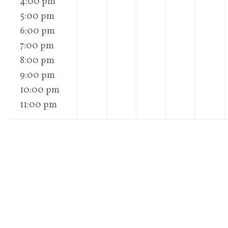
4:00 pm
5:00 pm
6:00 pm
7:00 pm
8:00 pm
9:00 pm
10:00 pm
11:00 pm