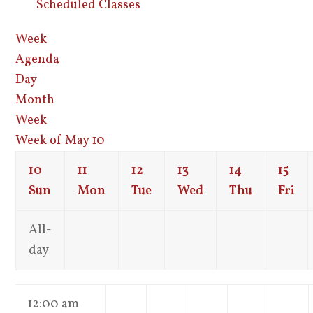
Scheduled Classes
Week
Agenda
Day
Month
Week
Week of May 10
10
11
12
13
14
15
Sun
Mon
Tue
Wed
Thu
Fri
All-
day
12:00 am