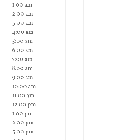
1:00 am
2:00 am
3:00 am
4:00 am
5:00 am
6:00 am
7:00 am
8:00 am
9:00 am
10:00 am
11:00 am
12:00 pm
1:00 pm
2:00 pm
3:00 pm