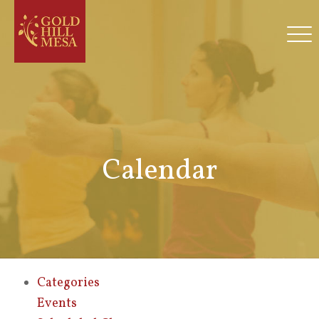
Calendar
Categories
Events