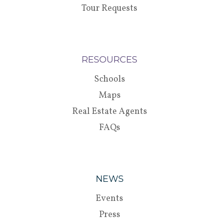
Tour Requests
RESOURCES
Schools
Maps
Real Estate Agents
FAQs
NEWS
Events
Press