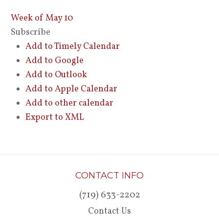
Week of May 10
Subscribe
Add to Timely Calendar
Add to Google
Add to Outlook
Add to Apple Calendar
Add to other calendar
Export to XML
CONTACT INFO
(719) 633-2202
Contact Us