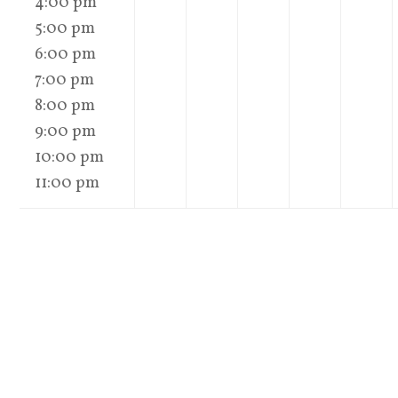
4:00 pm
5:00 pm
6:00 pm
7:00 pm
8:00 pm
9:00 pm
10:00 pm
11:00 pm