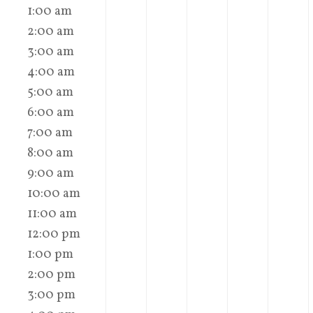
1:00 am
2:00 am
3:00 am
4:00 am
5:00 am
6:00 am
7:00 am
8:00 am
9:00 am
10:00 am
11:00 am
12:00 pm
1:00 pm
2:00 pm
3:00 pm