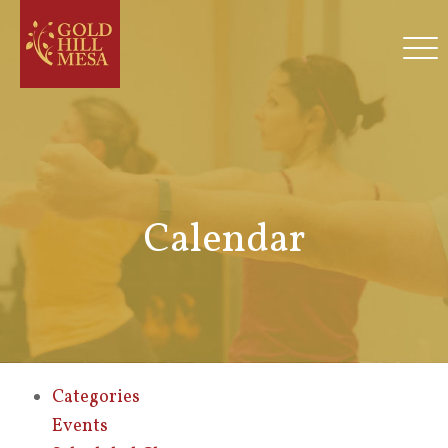
Calendar
Categories
Events