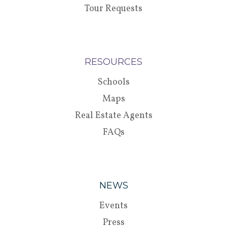
Tour Requests
RESOURCES
Schools
Maps
Real Estate Agents
FAQs
NEWS
Events
Press