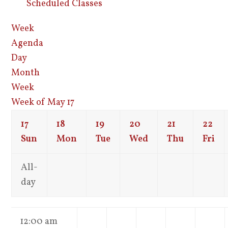
Scheduled Classes
Week
Agenda
Day
Month
Week
Week of May 17
17
18
19
20
21
22
Sun
Mon
Tue
Wed
Thu
Fri
All-
day
12:00 am