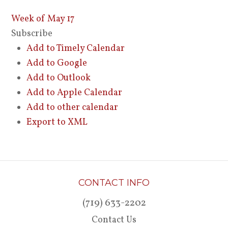
Week of May 17
Subscribe
Add to Timely Calendar
Add to Google
Add to Outlook
Add to Apple Calendar
Add to other calendar
Export to XML
CONTACT INFO
(719) 633-2202
Contact Us