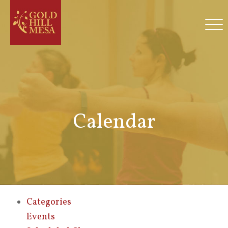
Calendar
Categories
Events