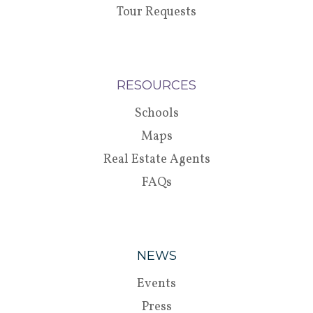
Tour Requests
RESOURCES
Schools
Maps
Real Estate Agents
FAQs
NEWS
Events
Press