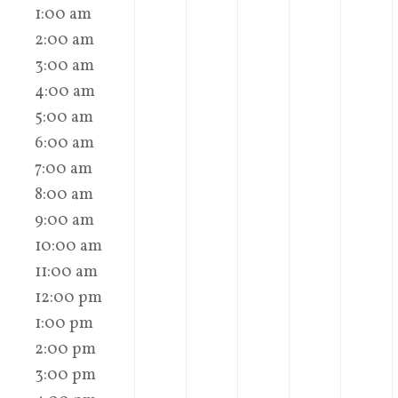
1:00 am
2:00 am
3:00 am
4:00 am
5:00 am
6:00 am
7:00 am
8:00 am
9:00 am
10:00 am
11:00 am
12:00 pm
1:00 pm
2:00 pm
3:00 pm