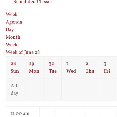
Scheduled Classes
Week
Agenda
Day
Month
Week
Week of June 28
28
29
30
1
2
3
Sun
Mon
Tue
Wed
Thu
Fri
All-
day
12:00 am