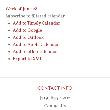
Week of June 28
Subscribe to filtered calendar
Add to Timely Calendar
Add to Google
Add to Outlook
Add to Apple Calendar
Add to other calendar
Export to XML
CONTACT INFO
(719) 633-2202
Contact Us