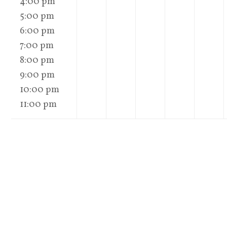
4:00 pm
5:00 pm
6:00 pm
7:00 pm
8:00 pm
9:00 pm
10:00 pm
11:00 pm