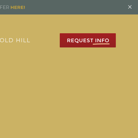
×
FFER
HERE!
OLD HILL