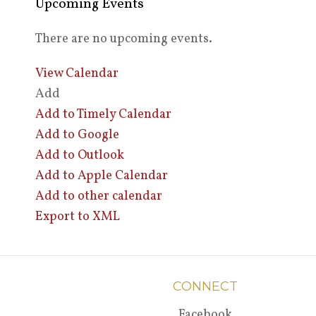
Upcoming Events
There are no upcoming events.
View Calendar
Add
Add to Timely Calendar
Add to Google
Add to Outlook
Add to Apple Calendar
Add to other calendar
Export to XML
CONNECT
Facebook