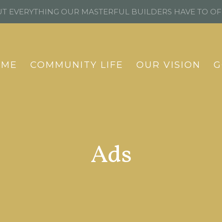
T EVERYTHING OUR MASTERFUL BUILDERS HAVE TO O
OME
COMMUNITY LIFE
OUR VISION
G
Ads