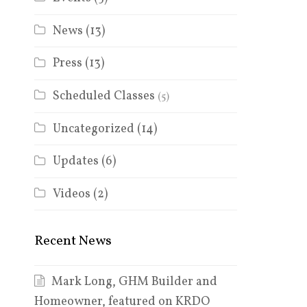
News
(13)
Press
(13)
Scheduled Classes
(5)
Uncategorized
(14)
Updates
(6)
Videos
(2)
Recent News
Mark Long, GHM Builder and
Homeowner, featured on KRDO