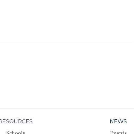
RESOURCES
NEWS
Schools
Events