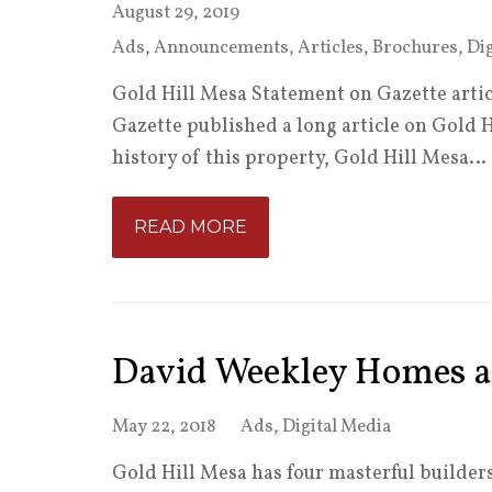
August 29, 2019
Ads
,
Announcements
,
Articles
,
Brochures
,
Dig
Gold Hill Mesa Statement on Gazette artic
Gazette published a long article on Gold 
history of this property, Gold Hill Mesa…
READ MORE
David Weekley Homes a
May 22, 2018
Ads
,
Digital Media
Gold Hill Mesa has four masterful builders