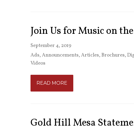
Join Us for Music on th
September 4, 2019
Ads
,
Announcements
,
Articles
,
Brochures
,
Dig
Videos
READ MORE
Gold Hill Mesa Stateme