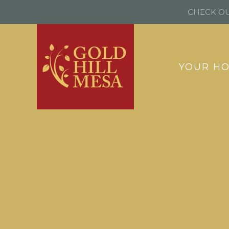
CHECK OU
YOUR H