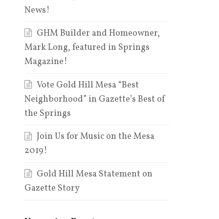
News!
GHM Builder and Homeowner,
Mark Long, featured in Springs
Magazine!
Vote Gold Hill Mesa “Best
Neighborhood” in Gazette’s Best of
the Springs
Join Us for Music on the Mesa
2019!
Gold Hill Mesa Statement on
Gazette Story