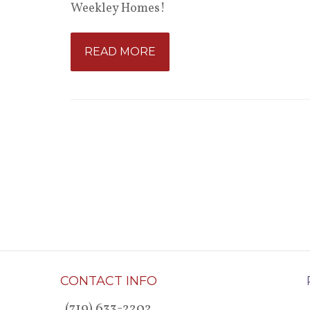
Weekley Homes!
READ MORE
CONTACT INFO
(719) 633-2202