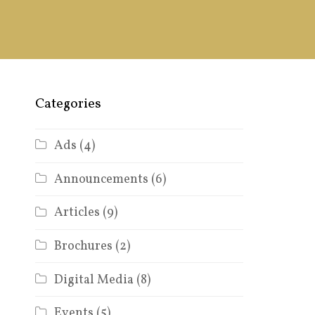
Categories
Ads
(4)
Announcements
(6)
Articles
(9)
Brochures
(2)
Digital Media
(8)
Events
(5)