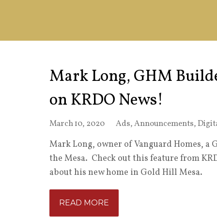
Mark Long, GHM Builde
on KRDO News!
March 10, 2020
Ads
,
Announcements
,
Digit
Mark Long, owner of Vanguard Homes, a Go
the Mesa. Check out this feature from KR
about his new home in Gold Hill Mesa.
READ MORE