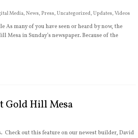
ital Media
,
News
,
Press
,
Uncategorized
,
Updates
,
Videos
le As many of you have seen or heard by now, the
Hill Mesa in Sunday’s newspaper. Because of the
t Gold Hill Mesa
. Check out this feature on our newest builder, David