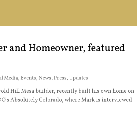
r and Homeowner, featured
al Media
,
Events
,
News
,
Press
,
Updates
ld Hill Mesa builder, recently built his own home on
DO's Absolutely Colorado, where Mark is interviewed