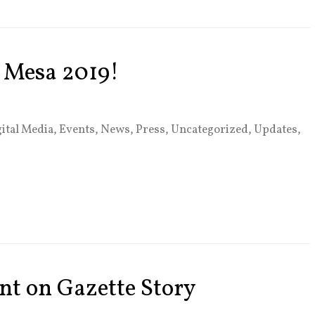
e Mesa 2019!
ital Media
,
Events
,
News
,
Press
,
Uncategorized
,
Updates
,
nt on Gazette Story