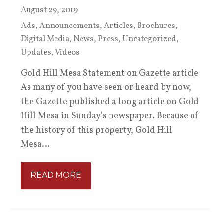
August 29, 2019
Ads
,
Announcements
,
Articles
,
Brochures
,
Digital Media
,
News
,
Press
,
Uncategorized
,
Updates
,
Videos
Gold Hill Mesa Statement on Gazette article
As many of you have seen or heard by now,
the Gazette published a long article on Gold
Hill Mesa in Sunday’s newspaper. Because of
the history of this property, Gold Hill
Mesa…
READ MORE