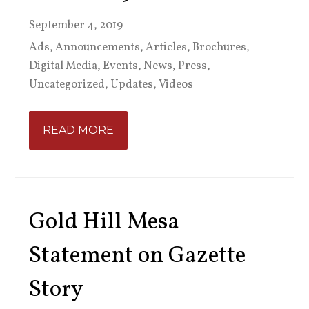
September 4, 2019
Ads
,
Announcements
,
Articles
,
Brochures
,
Digital Media
,
Events
,
News
,
Press
,
Uncategorized
,
Updates
,
Videos
READ MORE
Gold Hill Mesa
Statement on Gazette
Story