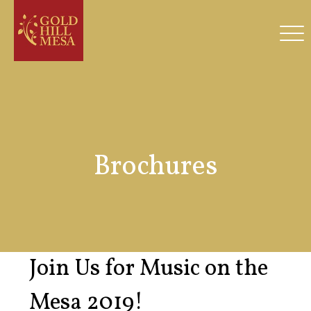
Brochures
Join Us for Music on the
Mesa 2019!