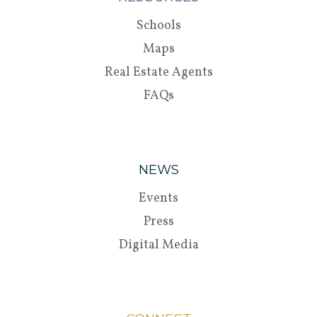
Schools
Maps
Real Estate Agents
FAQs
NEWS
Events
Press
Digital Media