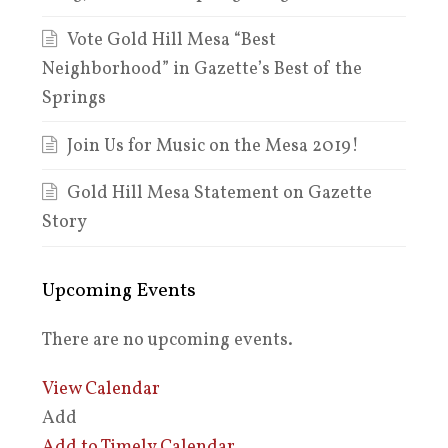
Vote Gold Hill Mesa “Best
Neighborhood” in Gazette’s Best of the
Springs
Join Us for Music on the Mesa 2019!
Gold Hill Mesa Statement on Gazette
Story
Upcoming Events
There are no upcoming events.
View Calendar
Add
Add to Timely Calendar