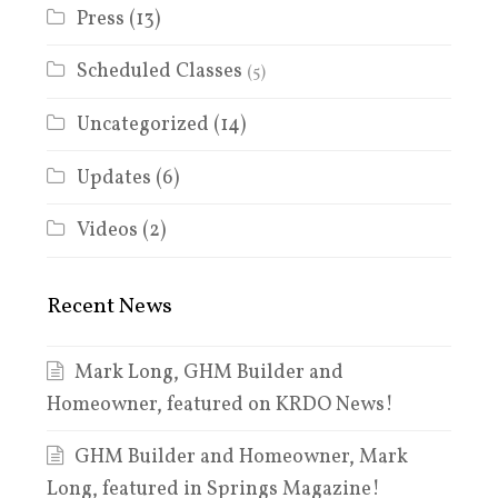
Press
(13)
Scheduled Classes
(5)
Uncategorized
(14)
Updates
(6)
Videos
(2)
Recent News
Mark Long, GHM Builder and
Homeowner, featured on KRDO News!
GHM Builder and Homeowner, Mark
Long, featured in Springs Magazine!