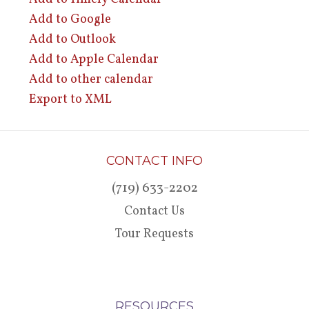
Add to Google
Add to Outlook
Add to Apple Calendar
Add to other calendar
Export to XML
CONTACT INFO
(719) 633-2202
Contact Us
Tour Requests
RESOURCES