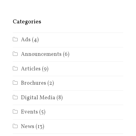
Categories
Ads
(4)
Announcements
(6)
Articles
(9)
Brochures
(2)
Digital Media
(8)
Events
(5)
News
(13)