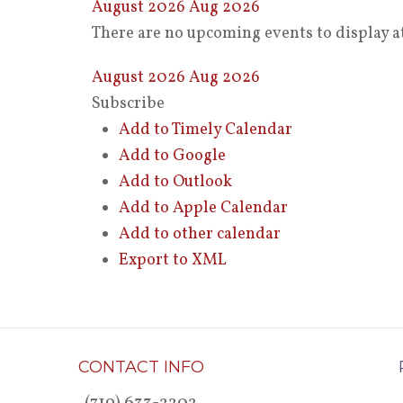
August 2026
Aug 2026
There are no upcoming events to display at
August 2026
Aug 2026
Subscribe
Add to Timely Calendar
Add to Google
Add to Outlook
Add to Apple Calendar
Add to other calendar
Export to XML
CONTACT INFO