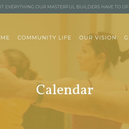
T EVERYTHING OUR MASTERFUL BUILDERS HAVE TO O
OME
COMMUNITY LIFE
OUR VISION
G
Calendar