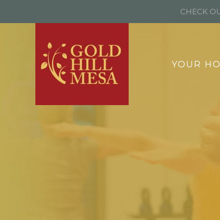
CHECK OU
YOUR H