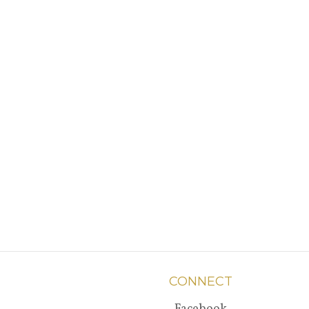
CONNECT