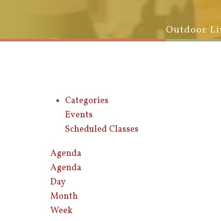
Outdoor Li
Categories
Events
Scheduled Classes
Agenda
Agenda
Day
Month
Week