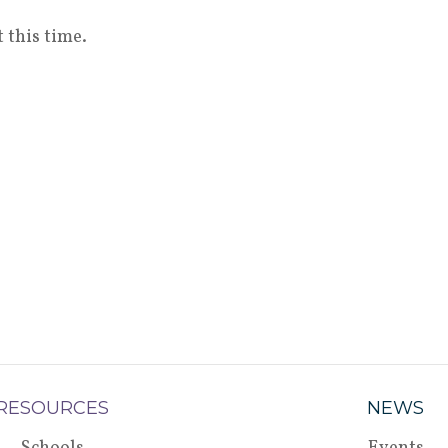
 this time.
RESOURCES
NEWS