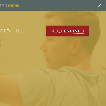
×
FFER
HERE!
OLD HILL