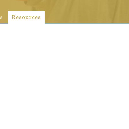
s
Resources