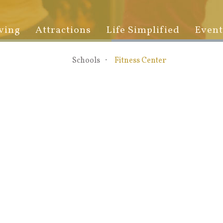
ving
Attractions
Life Simplified
Event
Schools
Fitness Center