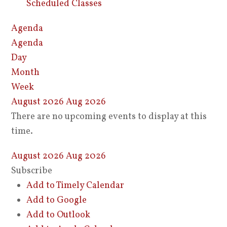
Scheduled Classes
Agenda
Agenda
Day
Month
Week
August 2026
Aug 2026
There are no upcoming events to display at this
time.
August 2026
Aug 2026
Subscribe
Add to Timely Calendar
Add to Google
Add to Outlook