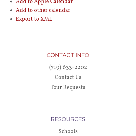
Add to Apple Calendar
Add to other calendar
Export to XML
CONTACT INFO
(719) 633-2202
Contact Us
Tour Requests
RESOURCES
Schools