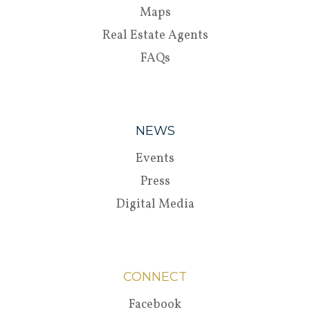
Maps
Real Estate Agents
FAQs
NEWS
Events
Press
Digital Media
CONNECT
Facebook