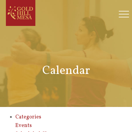
Calendar
Categories
Events