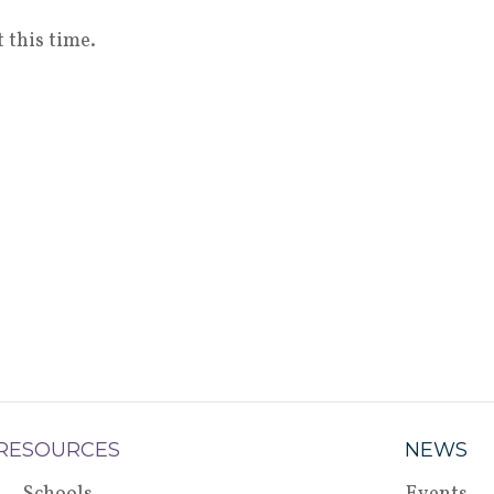
 this time.
RESOURCES
NEWS