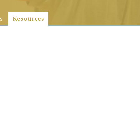
s
Resources