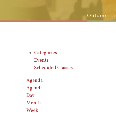
Outdoor Li
Categories
Events
Scheduled Classes
Agenda
Agenda
Day
Month
Week