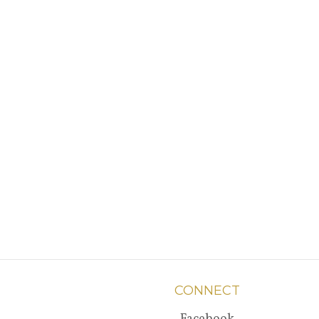
CONNECT