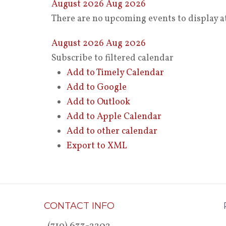
August 2026
Aug 2026
There are no upcoming events to display at
August 2026
Aug 2026
Subscribe to filtered calendar
Add to Timely Calendar
Add to Google
Add to Outlook
Add to Apple Calendar
Add to other calendar
Export to XML
CONTACT INFO