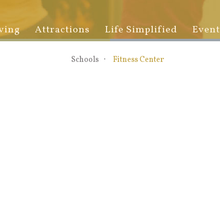
ving
Attractions
Life Simplified
Event
Schools
Fitness Center