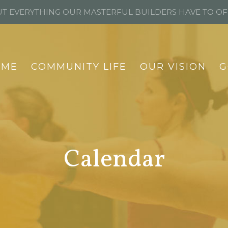
T EVERYTHING OUR MASTERFUL BUILDERS HAVE TO O
OME
COMMUNITY LIFE
OUR VISION
G
Calendar