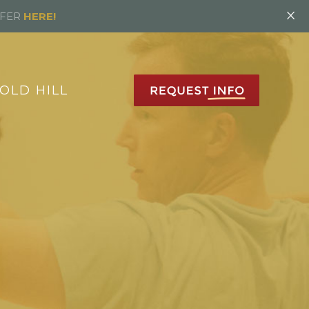
×
FFER
HERE!
OLD HILL