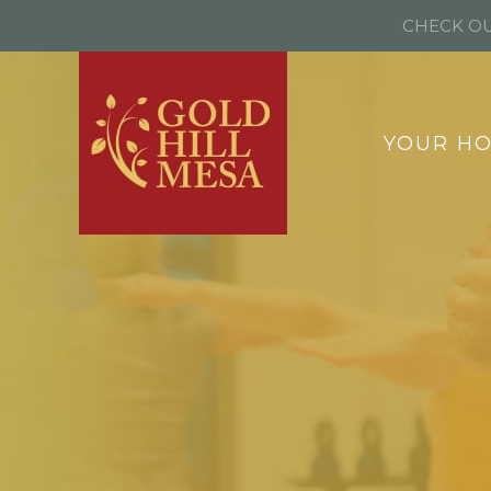
CHECK OU
YOUR H