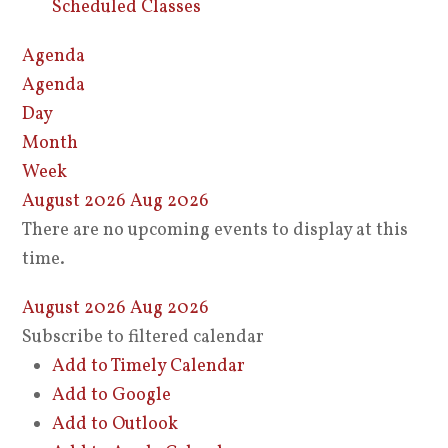
Scheduled Classes
Agenda
Agenda
Day
Month
Week
August 2026
Aug 2026
There are no upcoming events to display at this
time.
August 2026
Aug 2026
Subscribe to filtered calendar
Add to Timely Calendar
Add to Google
Add to Outlook