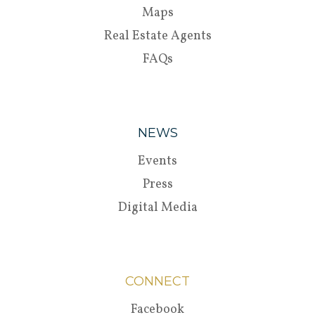
Maps
Real Estate Agents
FAQs
NEWS
Events
Press
Digital Media
CONNECT
Facebook