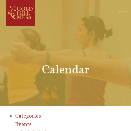
Calendar
Categories
Events