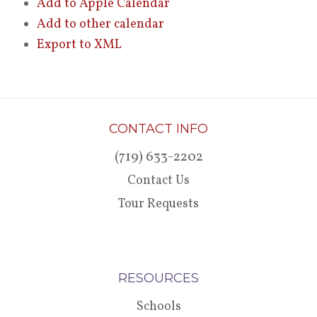
Add to Apple Calendar
Add to other calendar
Export to XML
CONTACT INFO
(719) 633-2202
Contact Us
Tour Requests
RESOURCES
Schools