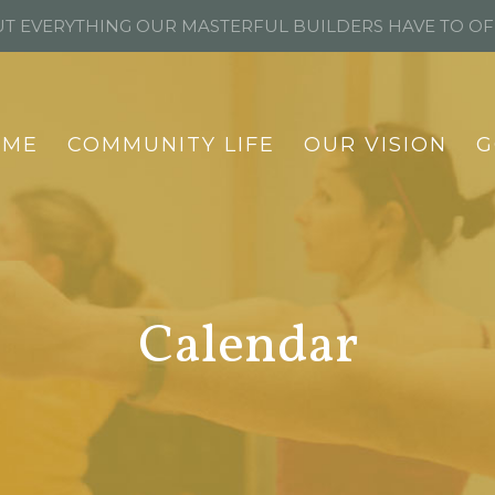
T EVERYTHING OUR MASTERFUL BUILDERS HAVE TO O
OME
COMMUNITY LIFE
OUR VISION
G
Calendar