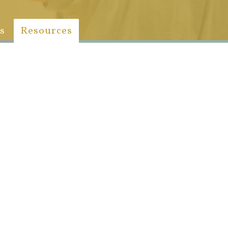
s
Resources