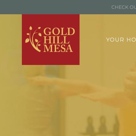
CHECK OU
YOUR H