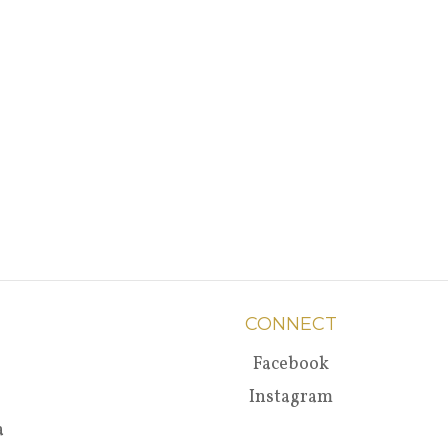
CONNECT
Facebook
Instagram
a