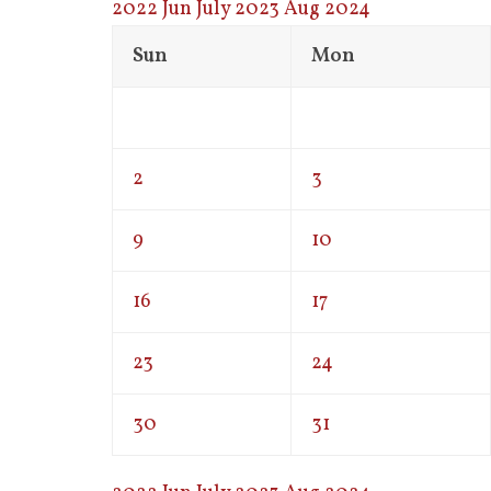
2022
Jun
July 2023
Aug
2024
Sun
Mon
2
3
9
10
16
17
23
24
30
31