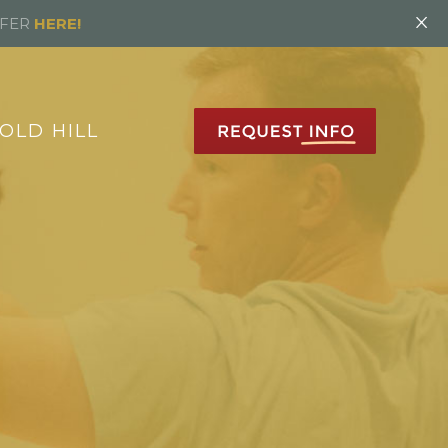
×
FFER
HERE!
OLD HILL