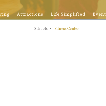
ving
Attractions
Life Simplified
Event
Schools
Fitness Center