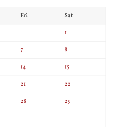
Fri
Sat
1
7
8
14
15
21
22
28
29