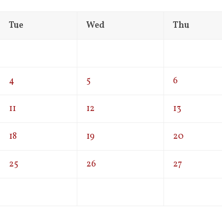
Tue
Wed
Thu
4
5
6
11
12
13
18
19
20
25
26
27