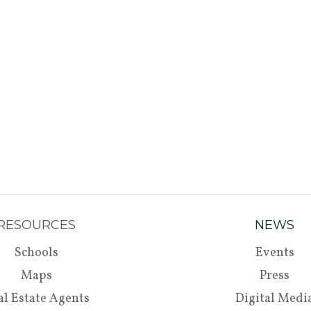
RESOURCES
NEWS
Schools
Events
Maps
Press
al Estate Agents
Digital Medi