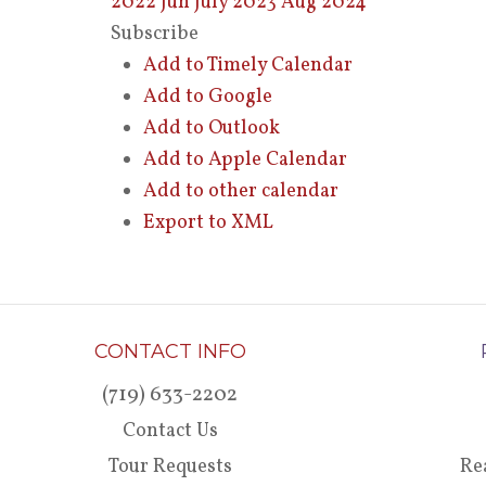
2022
Jun
July 2023
Aug
2024
Subscribe
Add to Timely Calendar
Add to Google
Add to Outlook
Add to Apple Calendar
Add to other calendar
Export to XML
CONTACT INFO
(719) 633-2202
Contact Us
Tour Requests
Re