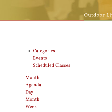
Outdoor Li
Categories
Events
Scheduled Classes
Month
Agenda
Day
Month
Week