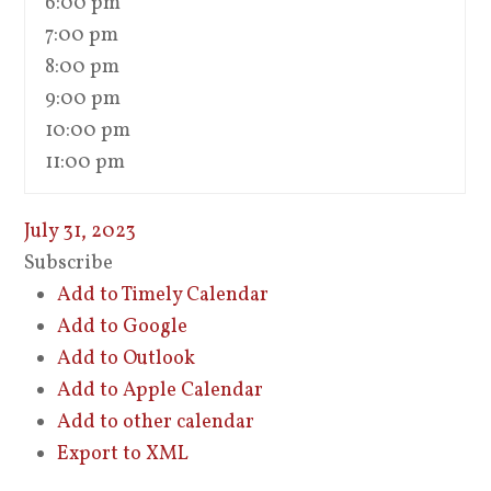
6:00 pm
7:00 pm
8:00 pm
9:00 pm
10:00 pm
11:00 pm
July 31, 2023
Subscribe
Add to Timely Calendar
Add to Google
Add to Outlook
Add to Apple Calendar
Add to other calendar
Export to XML