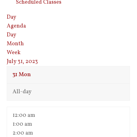
Scheduled Classes
Day
Agenda
Day
Month
Week
July 31, 2023
31
Mon
All-day
12:00 am
1:00 am
2:00 am