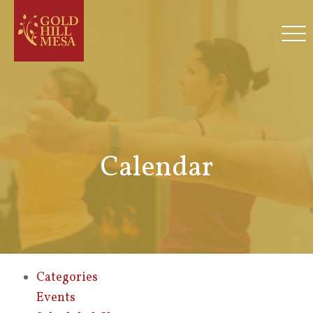
Calendar
Categories
Events