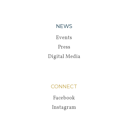
NEWS
Events
Press
Digital Media
CONNECT
Facebook
Instagram