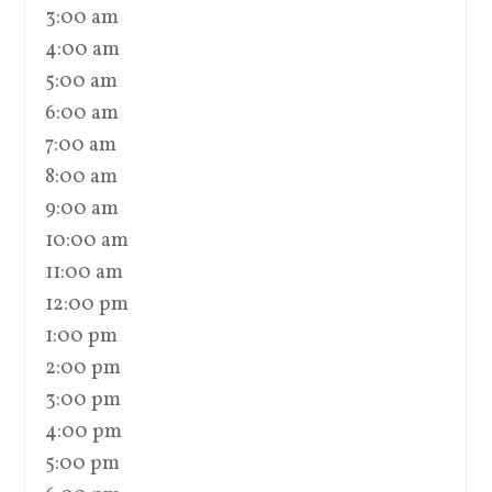
3:00 am
4:00 am
5:00 am
6:00 am
7:00 am
8:00 am
9:00 am
10:00 am
11:00 am
12:00 pm
1:00 pm
2:00 pm
3:00 pm
4:00 pm
5:00 pm