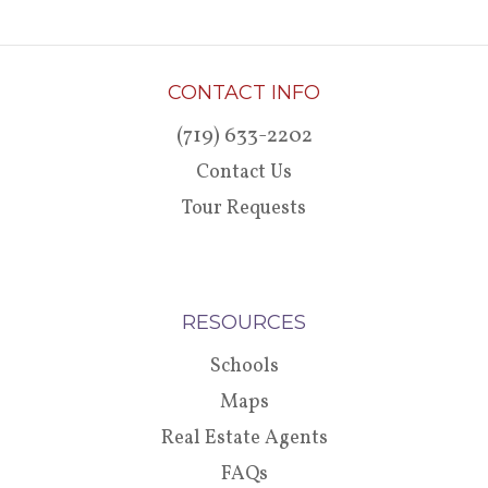
CONTACT INFO
(719) 633-2202
Contact Us
Tour Requests
RESOURCES
Schools
Maps
Real Estate Agents
FAQs