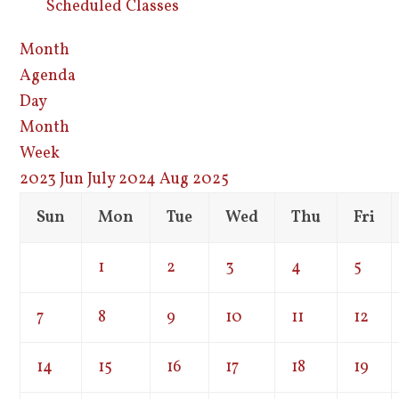
Scheduled Classes
Month
Agenda
Day
Month
Week
2023
Jun
July 2024
Aug
2025
Sun
Mon
Tue
Wed
Thu
Fri
1
2
3
4
5
7
8
9
10
11
12
14
15
16
17
18
19