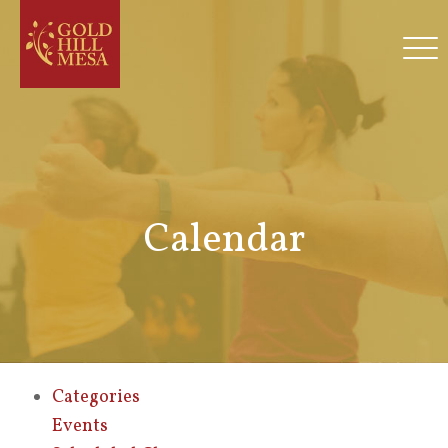
Calendar
Categories
Events