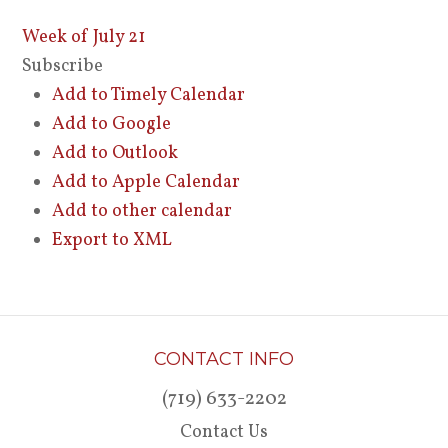
Week of July 21
Subscribe
Add to Timely Calendar
Add to Google
Add to Outlook
Add to Apple Calendar
Add to other calendar
Export to XML
CONTACT INFO
(719) 633-2202
Contact Us