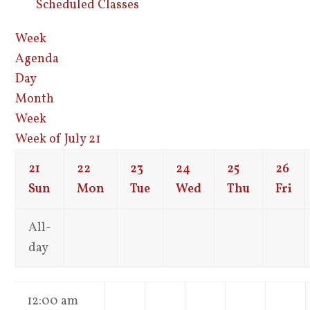
Scheduled Classes
Week
Agenda
Day
Month
Week
Week of July 21
21
22
23
24
25
26
Sun
Mon
Tue
Wed
Thu
Fri
All-
day
12:00 am