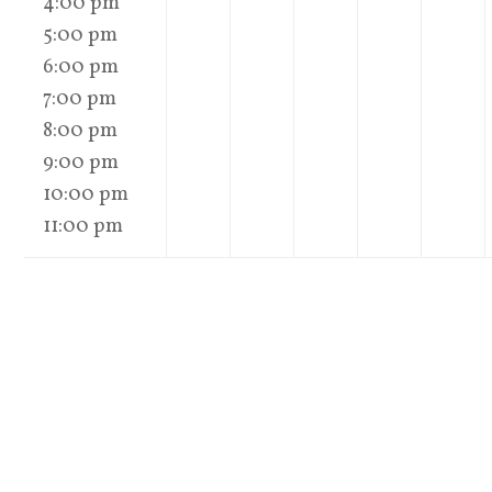
4:00 pm
5:00 pm
6:00 pm
7:00 pm
8:00 pm
9:00 pm
10:00 pm
11:00 pm