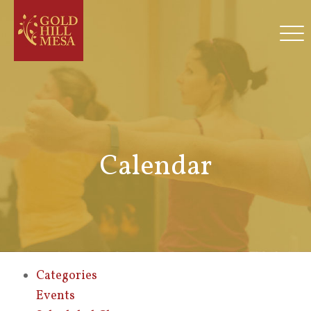
Calendar
Categories
Events