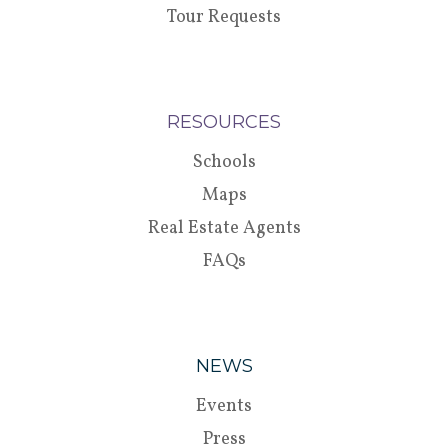
Tour Requests
RESOURCES
Schools
Maps
Real Estate Agents
FAQs
NEWS
Events
Press