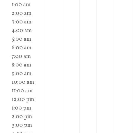
1:00 am
2:00 am
3:00 am
4:00 am
5:00 am
6:00 am
7:00 am
8:00 am
9:00 am
10:00 am
11:00 am
12:00 pm
1:00 pm
2:00 pm
3:00 pm