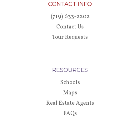
CONTACT INFO
(719) 633-2202
Contact Us
Tour Requests
RESOURCES
Schools
Maps
Real Estate Agents
FAQs