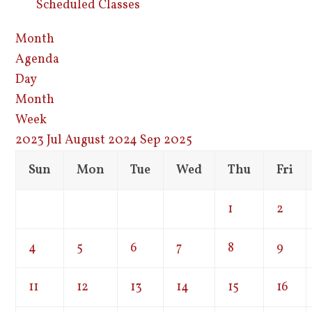
Scheduled Classes
Month
Agenda
Day
Month
Week
2023
Jul
August 2024
Sep
2025
Sun
Mon
Tue
Wed
Thu
Fri
1
2
4
5
6
7
8
9
11
12
13
14
15
16