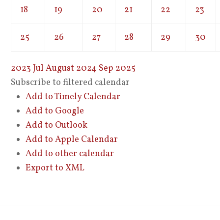
18
19
20
21
22
23
25
26
27
28
29
30
2023
Jul
August 2024
Sep
2025
Subscribe to filtered calendar
Add to Timely Calendar
Add to Google
Add to Outlook
Add to Apple Calendar
Add to other calendar
Export to XML