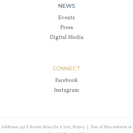
NEWS
Events
Press
Digital Media
CONNECT
Facebook
Instagram
Address: 142 S Raven Mine Dr. # 200, 80905 | Use of this website is