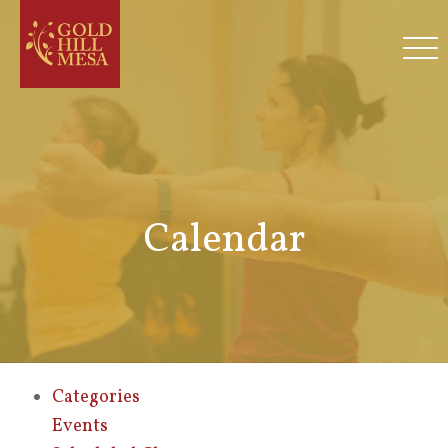
Calendar
Categories
Events