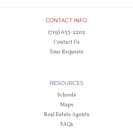
CONTACT INFO
(719) 633-2202
Contact Us
Tour Requests
RESOURCES
Schools
Maps
Real Estate Agents
FAQs