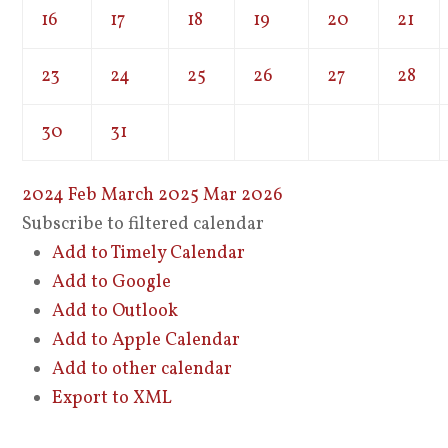
16
17
18
19
20
21
23
24
25
26
27
28
30
31
2024
Feb
March 2025
Mar
2026
Subscribe to filtered calendar
Add to Timely Calendar
Add to Google
Add to Outlook
Add to Apple Calendar
Add to other calendar
Export to XML