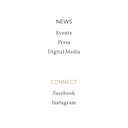
NEWS
Events
Press
Digital Media
CONNECT
Facebook
Instagram