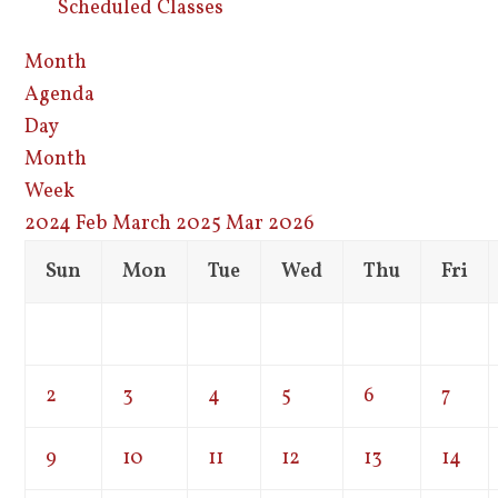
Scheduled Classes
Month
Agenda
Day
Month
Week
2024
Feb
March 2025
Mar
2026
Sun
Mon
Tue
Wed
Thu
Fri
2
3
4
5
6
7
9
10
11
12
13
14