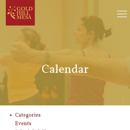
Calendar
Categories
Events