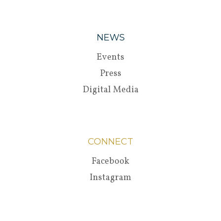
NEWS
Events
Press
Digital Media
CONNECT
Facebook
Instagram