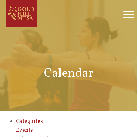
Calendar
Categories
Events