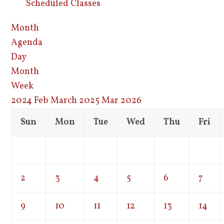
Scheduled Classes
Month
Agenda
Day
Month
Week
2024
Feb
March 2025
Mar
2026
Sun
Mon
Tue
Wed
Thu
Fri
2
3
4
5
6
7
9
10
11
12
13
14