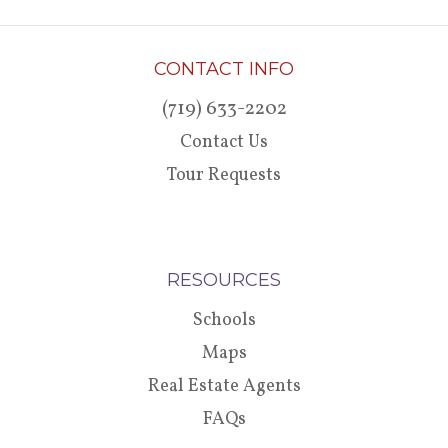
CONTACT INFO
(719) 633-2202
Contact Us
Tour Requests
RESOURCES
Schools
Maps
Real Estate Agents
FAQs