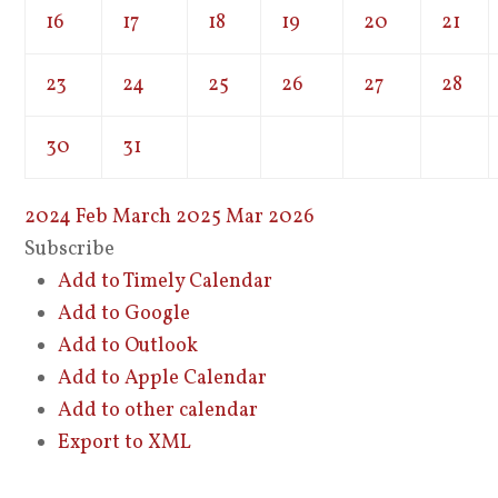
16
17
18
19
20
21
23
24
25
26
27
28
30
31
2024
Feb
March 2025
Mar
2026
Subscribe
Add to Timely Calendar
Add to Google
Add to Outlook
Add to Apple Calendar
Add to other calendar
Export to XML