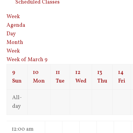
Scheduled Classes
Week
Agenda
Day
Month
Week
Week of March 9
9
10
11
12
13
14
Sun
Mon
Tue
Wed
Thu
Fri
All-
day
12:00 am