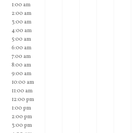
1:00 am
2:00 am
3:00 am
4:00 am
5:00 am
6:00 am
7:00 am
8:00 am
9:00 am
10:00 am
11:00 am
12:00 pm
1:00 pm
2:00 pm
3:00 pm