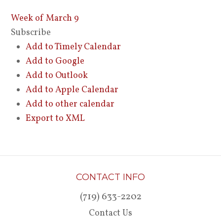
Week of March 9
Subscribe
Add to Timely Calendar
Add to Google
Add to Outlook
Add to Apple Calendar
Add to other calendar
Export to XML
CONTACT INFO
(719) 633-2202
Contact Us