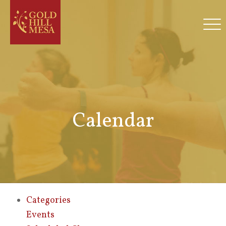
Calendar
Categories
Events