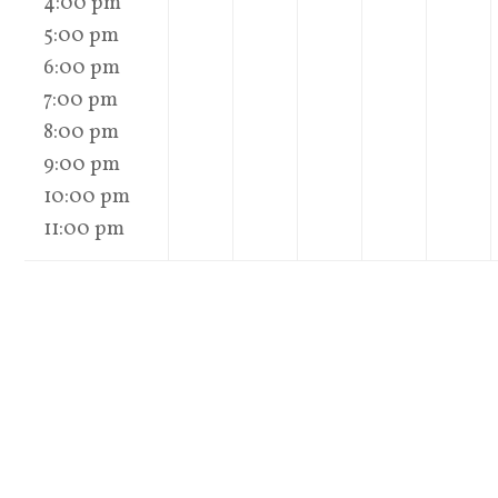
4:00 pm
5:00 pm
6:00 pm
7:00 pm
8:00 pm
9:00 pm
10:00 pm
11:00 pm