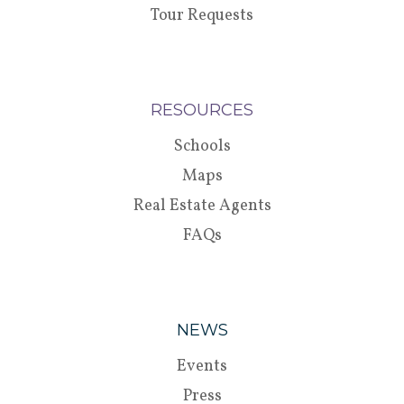
Tour Requests
RESOURCES
Schools
Maps
Real Estate Agents
FAQs
NEWS
Events
Press