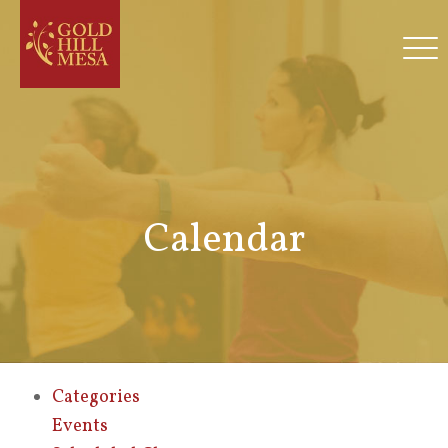
Calendar
Categories
Events