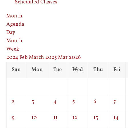
Scheduled Classes
Month
Agenda
Day
Month
Week
2024
Feb
March 2025
Mar
2026
Sun
Mon
Tue
Wed
Thu
Fri
2
3
4
5
6
7
9
10
11
12
13
14