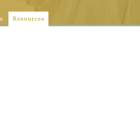
s
Resources