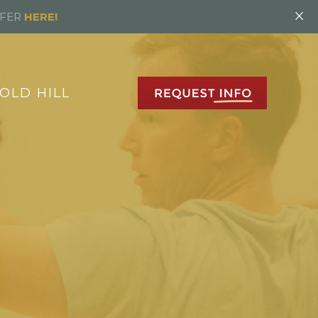
×
FFER
HERE!
OLD HILL