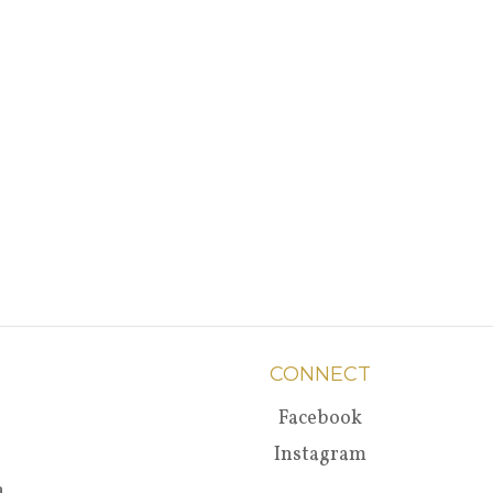
CONNECT
Facebook
Instagram
a