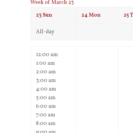
Week of March 23
23
Sun
24
Mon
25
T
All-day
12:00 am
1:00 am
2:00 am
3:00 am
4:00 am
5:00 am
6:00 am
7:00 am
8:00 am
9:00 am