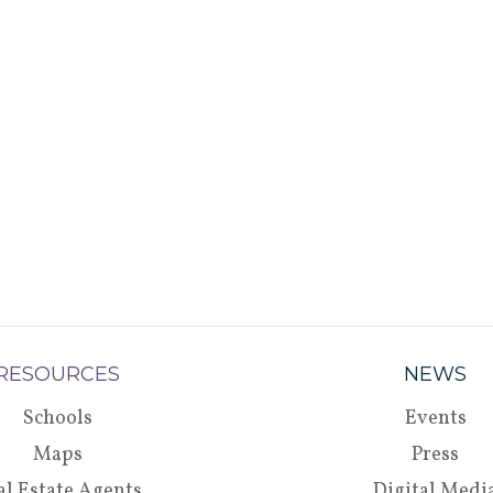
RESOURCES
NEWS
Schools
Events
Maps
Press
al Estate Agents
Digital Medi