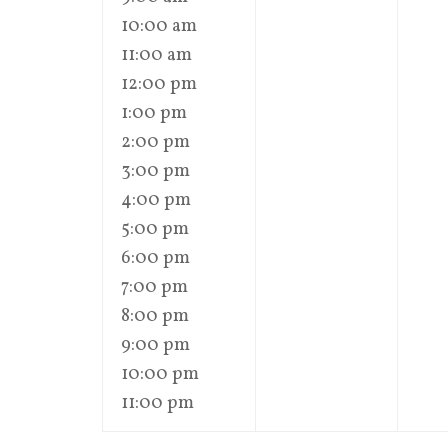
10:00 am
11:00 am
12:00 pm
1:00 pm
2:00 pm
3:00 pm
4:00 pm
5:00 pm
6:00 pm
7:00 pm
8:00 pm
9:00 pm
10:00 pm
11:00 pm