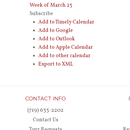
Week of March 23
Subscribe
Add to Timely Calendar
Add to Google
Add to Outlook
Add to Apple Calendar
Add to other calendar
Export to XML
CONTACT INFO
(719) 633-2202
Contact Us
Tour Requests
Re