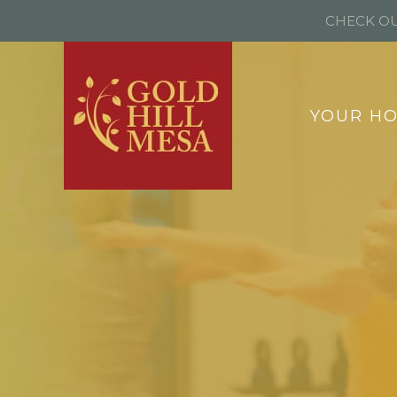
CHECK OU
YOUR H