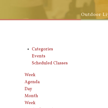
Outdoor Li
Categories
Events
Scheduled Classes
Week
Agenda
Day
Month
Week