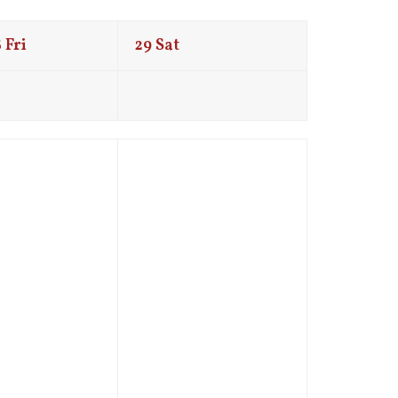
8
Fri
29
Sat