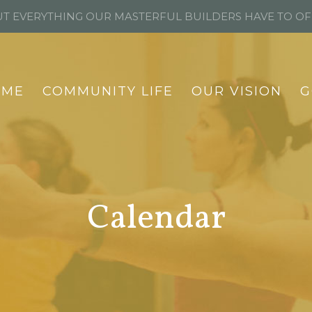
T EVERYTHING OUR MASTERFUL BUILDERS HAVE TO O
OME
COMMUNITY LIFE
OUR VISION
G
Calendar