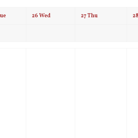
ue
26
Wed
27
Thu
2