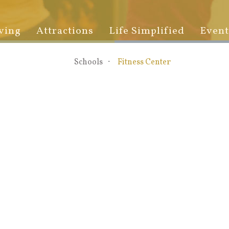
ving
Attractions
Life Simplified
Event
Schools
Fitness Center